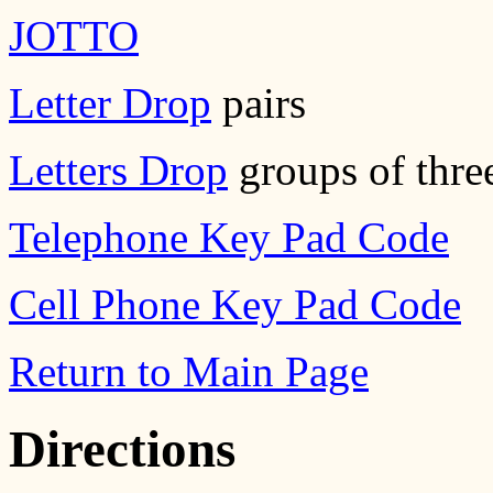
JOTTO
Letter Drop
pairs
Letters Drop
groups of thre
Telephone Key Pad Code
Cell Phone Key Pad Code
Return to Main Page
Directions