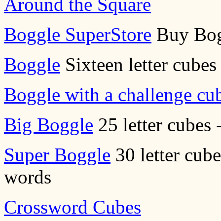
Around the Square
Boggle SuperStore
Buy Bog
Boggle
Sixteen letter cubes 
Boggle with a challenge cu
Big Boggle
25 letter cubes 
Super Boggle
30 letter cube
words
Crossword Cubes