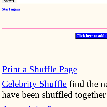
Start again
Click here to add t
Print a Shuffle Page
Celebrity Shuffle
find the n
have been shuffled together