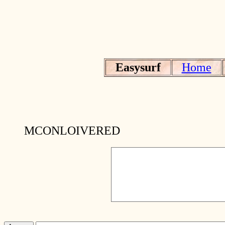
Easysurf
Home
MCONLOIVERED