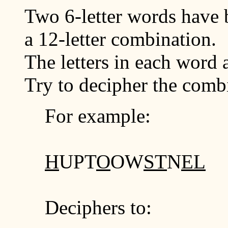
Two 6-letter words have 
a 12-letter combination.
The letters in each word a
Try to decipher the comb
For example:
H
UPT
O
OW
ST
N
EL
Deciphers to: