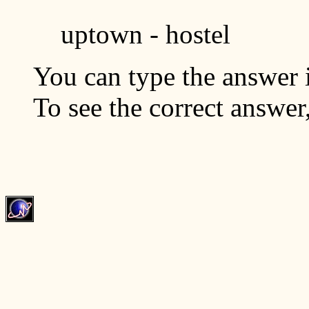
uptown - hostel
You can type the answer i
To see the correct answer