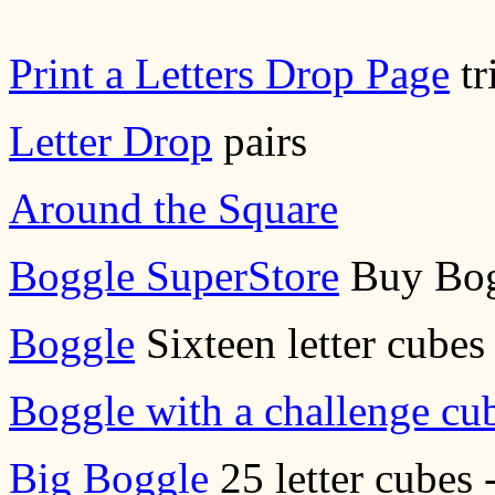
Print a Letters Drop Page
tr
Letter Drop
pairs
Around the Square
Boggle SuperStore
Buy Bog
Boggle
Sixteen letter cubes 
Boggle with a challenge cu
Big Boggle
25 letter cubes 