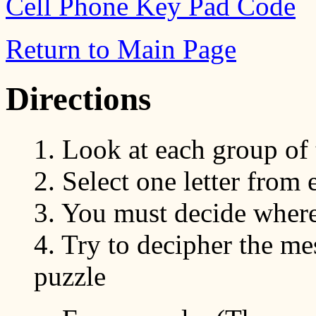
Cell Phone Key Pad Code
Return to Main Page
Directions
1. Look at each group of t
2. Select one letter from
3. You must decide wher
4. Try to decipher the mes
puzzle