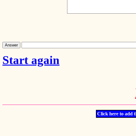
Start again
Click here to add t