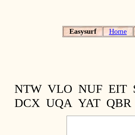
Easysurf
Home
NTW VLO NUF EIT
DCX UQA YAT QBR