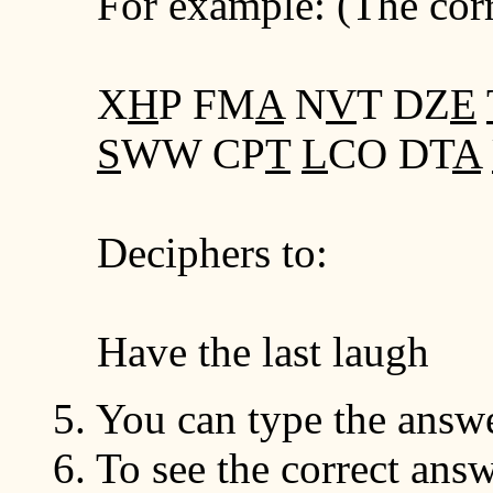
For example: (The corre
X
H
P FM
A
N
V
T DZ
E
S
WW CP
T
L
CO DT
A
Deciphers to:
Have the last laugh
5. You can type the answe
6. To see the correct ans