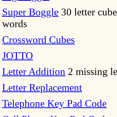
Super Boggle
30 letter cube
words
Crossword Cubes
JOTTO
Letter Addition
2 missing le
Letter Replacement
Telephone Key Pad Code