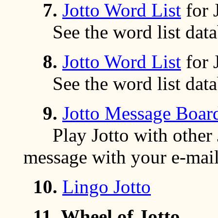
7.
Jotto Word List
for 
See the word list data
8.
Jotto Word List
for 
See the word list data
9.
Jotto Message Boar
Play Jotto with other Jo
message with your e-mail
10.
Lingo Jotto
11.
Wheel of Jotto