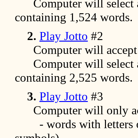
Computer will select a
containing 1,524 words.
2.
Play Jotto
#2
Computer will accept a
Computer will select a
containing 2,525 words.
3.
Play Jotto
#3
Computer will only acc
- words with letters on
symbols)