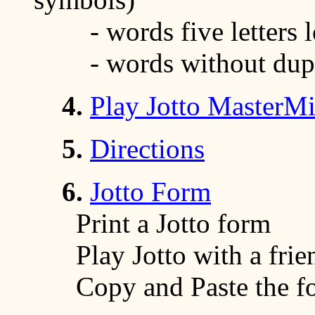
- words five letters 
- words without duplic
4.
Play Jotto MasterM
5.
Directions
6.
Jotto Form
Print a Jotto form
Play Jotto with a frien
Copy and Paste the for