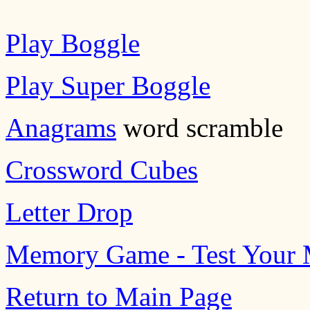
Play Boggle
Play Super Boggle
Anagrams
word scramble
Crossword Cubes
Letter Drop
Memory Game - Test Your
Return to Main Page