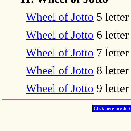
Wheel of Jotto
5 lette
Wheel of Jotto
6 lette
Wheel of Jotto
7 lette
Wheel of Jotto
8 lette
Wheel of Jotto
9 lette
Click here to add t