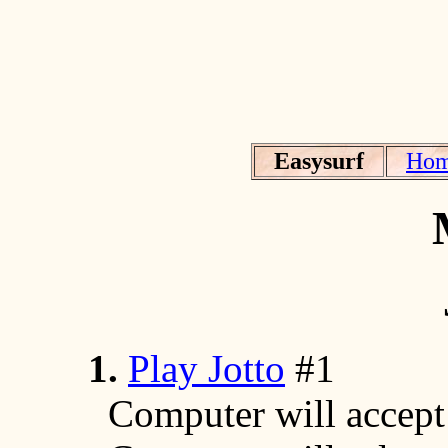
Easysurf
Ho
1.
Play Jotto
#1
Computer will accept a