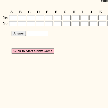
Elim
A
B
C
D
E
F
G
H
I
J
K
Yes
No