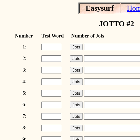
Easysurf
Ho
JOTTO #
Number Test Word Number of Jots
1:
2:
3:
4:
5:
6:
7:
8:
9: