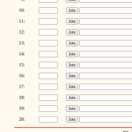
10:
11:
12:
13:
14:
15:
16:
17:
18:
19:
20: