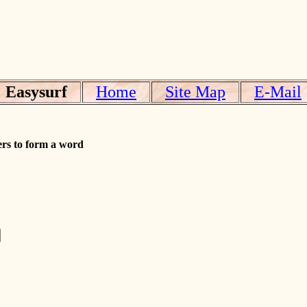
Easysurf
Home
Site Map
E-Mail
ers to form a word