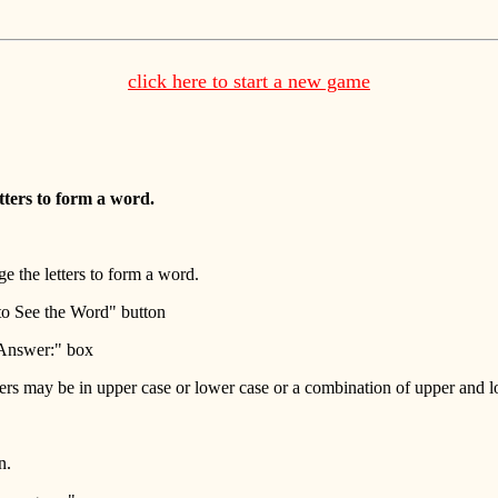
click here to start a new game
tters to form a word.
e the letters to form a word.
 to See the Word" button
r Answer:" box
ters may be in upper case or lower case or a combination of upper and l
n.