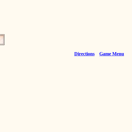
Directions
Game Menu