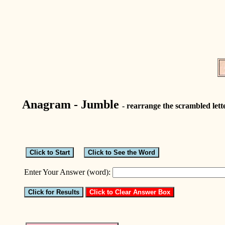
Anagram - Jumble
- rearrange the scrambled lett
Enter Your Answer (word):