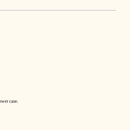
ower case.