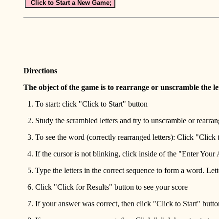
Click to Start a New Game;
Directions
The object of the game is to rearrange or unscramble the le
1. To start: click "Click to Start" button
2. Study the scrambled letters and try to unscramble or rearrang
3. To see the word (correctly rearranged letters): Click "Click
4. If the cursor is not blinking, click inside of the "Enter You
5. Type the letters in the correct sequence to form a word. Let
6. Click "Click for Results" button to see your score
7. If your answer was correct, then click "Click to Start" butto