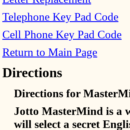
Telephone Key Pad Code
Cell Phone Key Pad Code
Return to Main Page
Directions
Directions for MasterM
Jotto MasterMind is a
will select a secret Engl