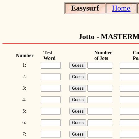
Easysurf
Home
Jotto - MAST
Test
Number
Co
Number
Word
of Jots
Po
1:
2:
3:
4:
5:
6:
7: