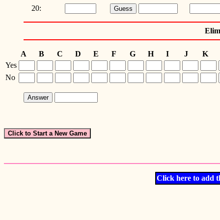
20:
Elim
A
B
C
D
E
F
G
H
I
J
K
Yes
No
Click here to add t