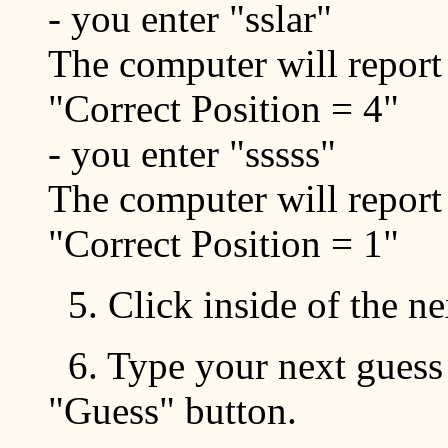
- you enter "sslar"
The computer will report
"Correct Position = 4"
- you enter "sssss"
The computer will report
"Correct Position = 1"
5. Click inside of the n
6. Type your next guess 
"Guess" button.