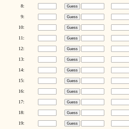
8:
9:
10:
11:
12:
13:
14:
15:
16:
17:
18:
19: