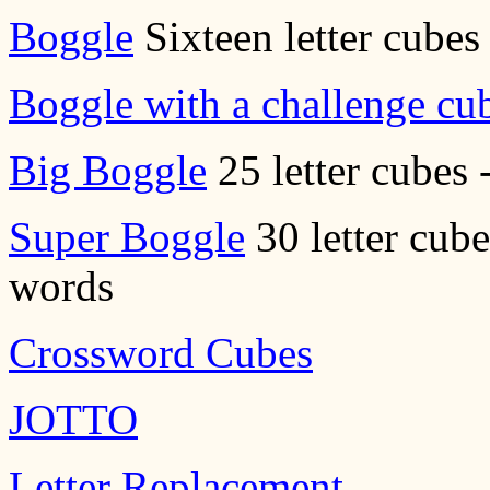
Boggle
Sixteen letter cubes 
Boggle with a challenge cu
Big Boggle
25 letter cubes 
Super Boggle
30 letter cube
words
Crossword Cubes
JOTTO
Letter Replacement