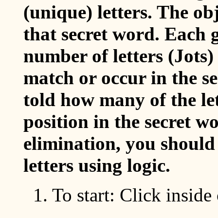
(unique) letters. The ob
that secret word. Each 
number of letters (Jots) 
match or occur in the se
told how many of the let
position in the secret w
elimination, you should 
letters using logic.
1. To start: Click inside