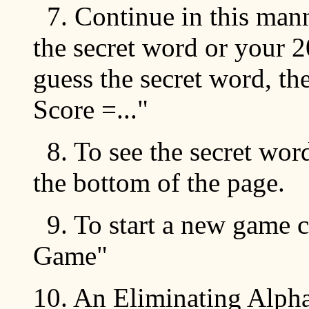
7. Continue in this mann
the secret word or your 2
guess the secret word, th
Score =..."
8. To see the secret wor
the bottom of the page.
9. To start a new game c
Game"
10. An Eliminating Alpha