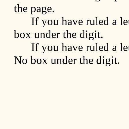
the page.
If you have ruled a lett
box under the digit.
If you have ruled a lett
No box under the digit.