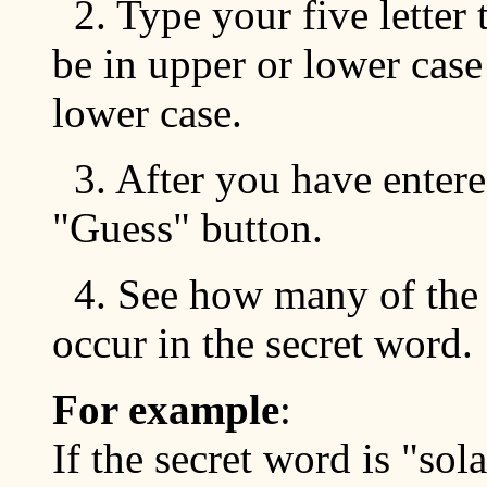
2. Type your five letter 
be in upper or lower cas
lower case.
3. After you have entere
"Guess" button.
4. See how many of the l
occur in the secret word.
For example
:
If the secret word is "sola