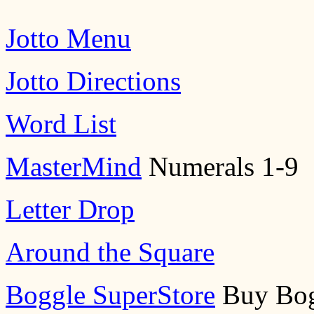
Jotto Menu
Jotto Directions
Word List
MasterMind
Numerals 1-9
Letter Drop
Around the Square
Boggle SuperStore
Buy Bog