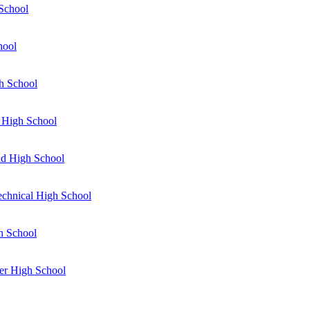
School
hool
h School
 High School
d High School
Technical High School
gh School
er High School