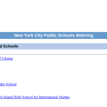
New York City Public Schools Webring
nd Schools
2 Chorus
ides School
en Island High School for International Studies