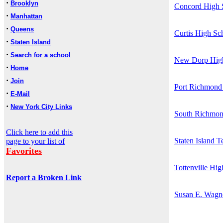
·
Brooklyn
Concord High 
·
Manhattan
·
Queens
Curtis High Sc
·
Staten Island
·
Search for a school
New Dorp Hig
·
Home
·
Join
Port Richmond
·
E-Mail
·
New York City Links
South Richmon
Click here to add this
Staten Island 
page to your list of
Favorites
Tottenville Hi
Report a Broken Link
Susan E. Wagn