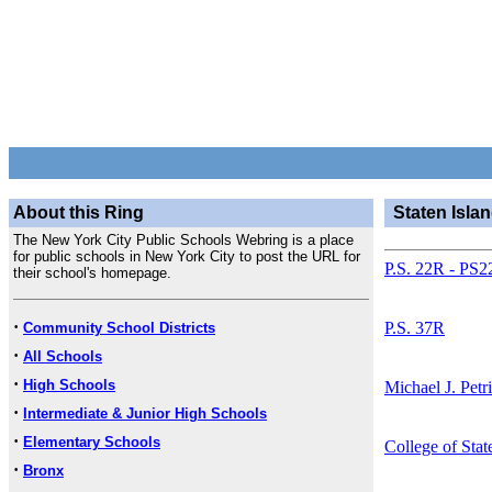
About this Ring
Staten Isla
The New York City Public Schools Webring is a place
for public schools in New York City to post the URL for
P.S. 22R - PS2
their school's homepage.
·
P.S. 37R
Community School Districts
·
All Schools
·
High Schools
Michael J. Petr
·
Intermediate & Junior High Schools
·
Elementary Schools
College of Stat
·
Bronx