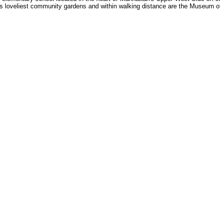
s loveliest community gardens and within walking distance are the Museum of