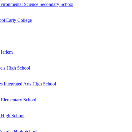
vironmental Science Secondary School
ol Early College
 Harlem
eis High School
s Integrated Arts High School
 Elementary School
 High School
Guardia High School