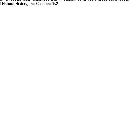
 Natural History, the Children's%2