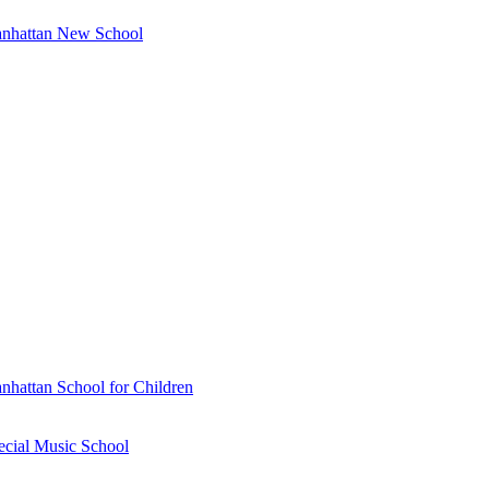
anhattan New School
nhattan School for Children
ecial Music School