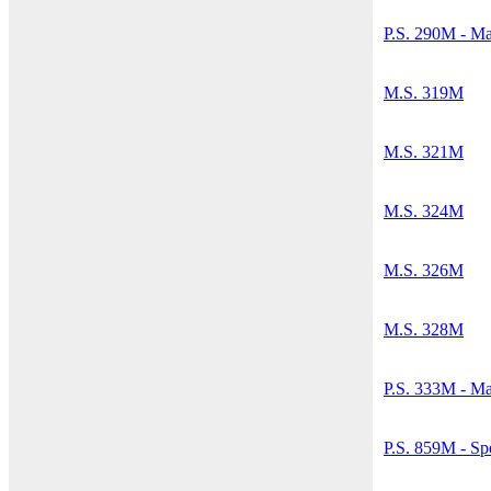
P.S. 290M - M
M.S. 319M
M.S. 321M
M.S. 324M
M.S. 326M
M.S. 328M
P.S. 333M - Ma
P.S. 859M - Sp