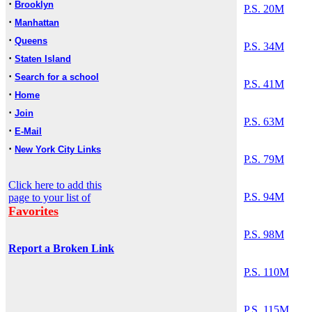
·
Brooklyn
P.S. 20M
·
Manhattan
·
Queens
P.S. 34M
·
Staten Island
·
Search for a school
P.S. 41M
·
Home
·
Join
P.S. 63M
·
E-Mail
·
New York City Links
P.S. 79M
Click here to add this
P.S. 94M
page to your list of
Favorites
P.S. 98M
Report a Broken Link
P.S. 110M
P.S. 115M