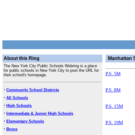
About this Ring
Manhattan 
The New York City Public Schools Webring is a place
for public schools in New York City to post the URL for
P.S. 5M
their school's homepage.
·
P.S. 8M
Community School Districts
·
All Schools
·
High Schools
P.S. 15M
·
Intermediate & Junior High Schools
·
Elementary Schools
P.S. 19M
·
Bronx