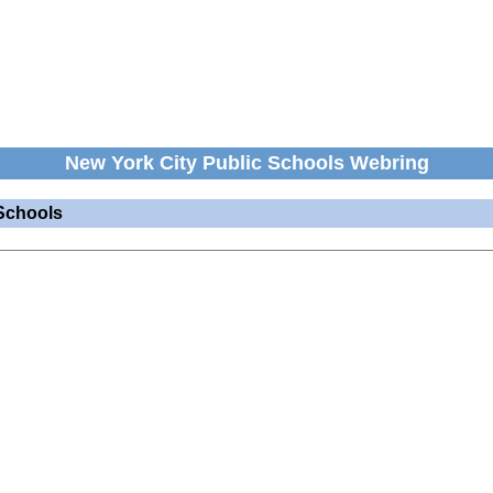
New York City Public Schools Webring
Schools