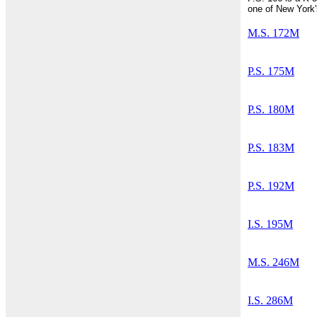
one of New York'
M.S. 172M
P.S. 175M
P.S. 180M
P.S. 183M
P.S. 192M
I.S. 195M
M.S. 246M
I.S. 286M