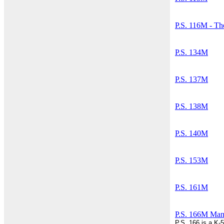
P.S. 116M - Th
P.S. 134M
P.S. 137M
P.S. 138M
P.S. 140M
P.S. 153M
P.S. 161M
P.S. 166M Manh
P.S. 166 is a K-