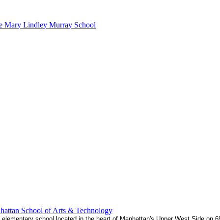
e Mary Lindley Murray School
attan School of Arts & Technology
5 elementary school located in the heart of Manhattan's Upper West Side on