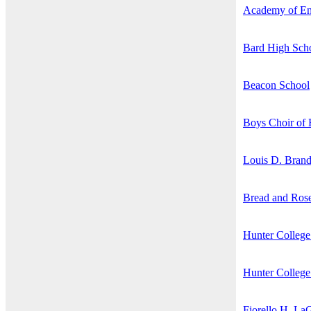
Academy of En
Bard High Scho
Beacon School
Boys Choir of
Louis D. Brand
Bread and Rose
Hunter College
Hunter College
Fiorello H. La