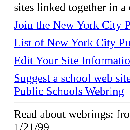
sites linked together in a 
Join the New York City 
List of New York City P
Edit Your Site Informati
Suggest a school web sit
Public Schools Webring
Read about webrings: fr
1/21/99