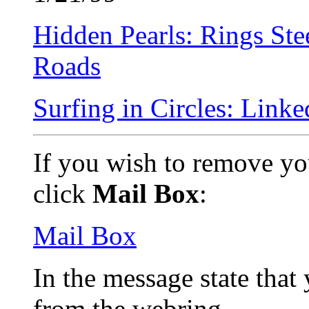
Hidden Pearls: Rings Ste
Roads
Surfing in Circles: Link
If you wish to remove yo
click
Mail Box
:
Mail Box
In the message state tha
from the webring.