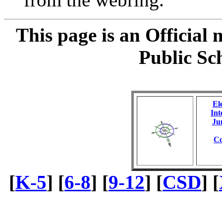
This page is an Official
Public Sc
El
Int
Ju
Co
[
K-5
] [
6-8
] [
9-12
] [
CSD
] [