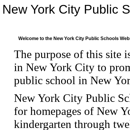
New York City Public 
Welcome to the New York City Public Schools Web
The purpose of this site 
in New York City to pro
public school in New Yor
New York City Public Sc
for homepages of New Yo
kindergarten through twel