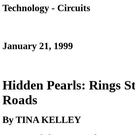
Technology - Circuits
January 21, 1999
Hidden Pearls: Rings S
Roads
By TINA KELLEY