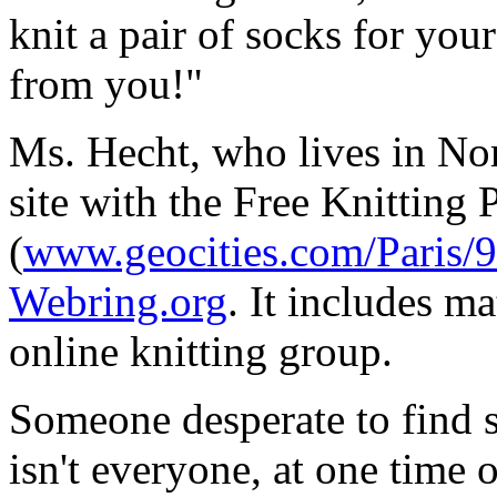
knit a pair of socks for you
from you!"
Ms. Hecht, who lives in Nor
site with the Free Knitting
(
www.geocities.com/Paris/9
Webring.org
. It includes ma
online knitting group.
Someone desperate to find s
isn't everyone, at one time o