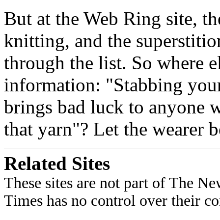
But at the Web Ring site, th
knitting, and the superstiti
through the list. So where e
information: "Stabbing your
brings bad luck to anyone
that yarn"? Let the wearer 
Related Sites
These sites are not part of The N
Times has no control over their con