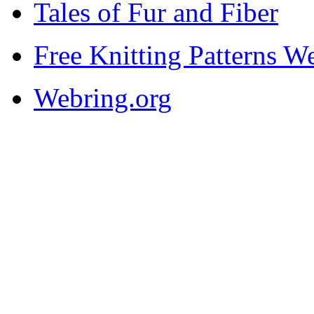
Tales of Fur and Fiber
Free Knitting Patterns W
Webring.org