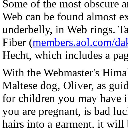
Some of the most obscure an
Web can be found almost excl
underbelly, in Web rings. T
Fiber (
members.aol.com/dak
Hecht, which includes a page
With the Webmaster's Himal
Maltese dog, Oliver, as guid
for children you may have in
you are pregnant, is bad lu
hairs into a garment, it will