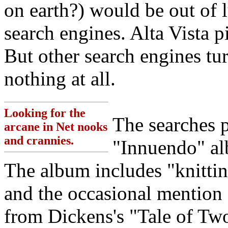
on earth?) would be out of l
search engines. Alta Vista p
But other search engines tur
nothing at all.
Looking for the
The searches 
arcane in Net nooks
and crannies.
"Innuendo" al
The album includes "knitting
and the occasional mention
from Dickens's "Tale of Two