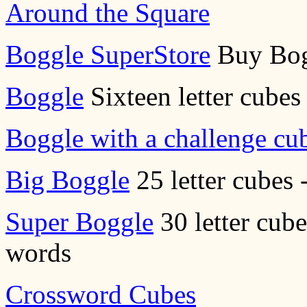
Around the Square
Boggle SuperStore
Buy Bog
Boggle
Sixteen letter cubes 
Boggle with a challenge cu
Big Boggle
25 letter cubes 
Super Boggle
30 letter cube
words
Crossword Cubes