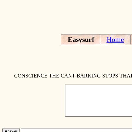
Easysurf
Home
CONSCIENCE THE CANT BARKING STOPS THAT