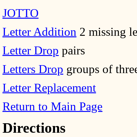
JOTTO
Letter Addition
2 missing le
Letter Drop
pairs
Letters Drop
groups of thre
Letter Replacement
Return to Main Page
Directions