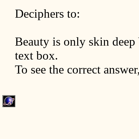
Deciphers to:
Beauty is only skin deep 
text box.
To see the correct answer