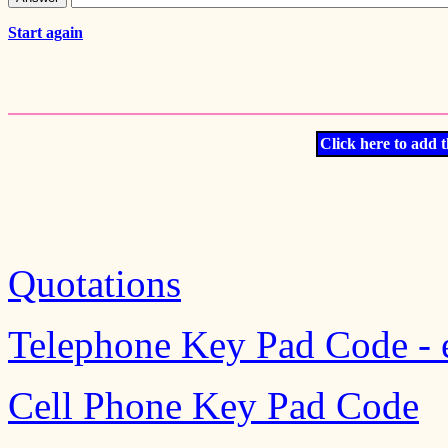
Start again
Click here to add t
Quotations
Telephone Key Pad Code - 
Cell Phone Key Pad Code