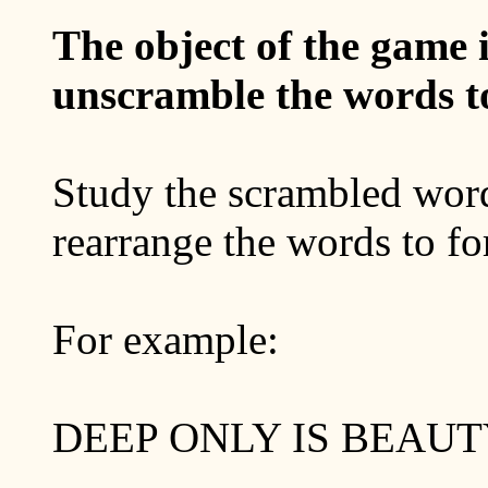
The object of the game i
unscramble the words to
Study the scrambled word
rearrange the words to fo
For example:
DEEP ONLY IS BEAUT