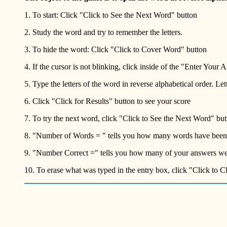
1. To start: Click "Click to See the Next Word" button
2. Study the word and try to remember the letters.
3. To hide the word: Click "Click to Cover Word" button
4. If the cursor is not blinking, click inside of the "Enter Your
5. Type the letters of the word in reverse alphabetical order. Le
6. Click "Click for Results" button to see your score
7. To try the next word, click "Click to See the Next Word" but
8. "Number of Words = " tells you how many words have been
9. "Number Correct =" tells you how many of your answers wer
10. To erase what was typed in the entry box, click "Click to 