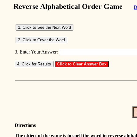
Reverse Alphabetical Order Game
D
3. Enter Your Answer:
Directions
The object of the game is to spell the word in reverse alph