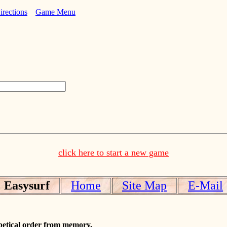
irections
Game Menu
click here to start a new game
Easysurf
Home
Site Map
E-Mail
abetical order from memory.