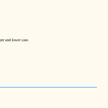
pper and lower case.