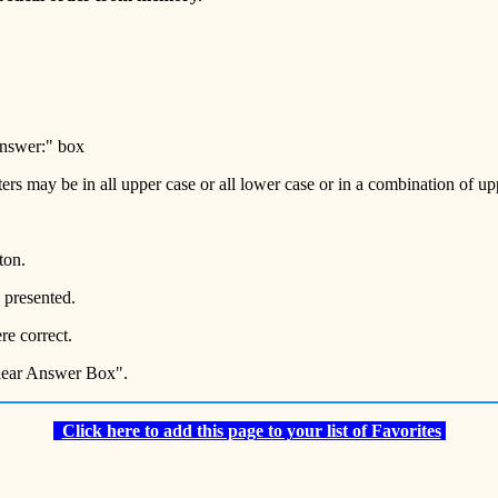
 Answer:" box
tters may be in all upper case or all lower case or in a combination of u
ton.
 presented.
e correct.
Clear Answer Box".
Click here to add this page to your list of Favorites