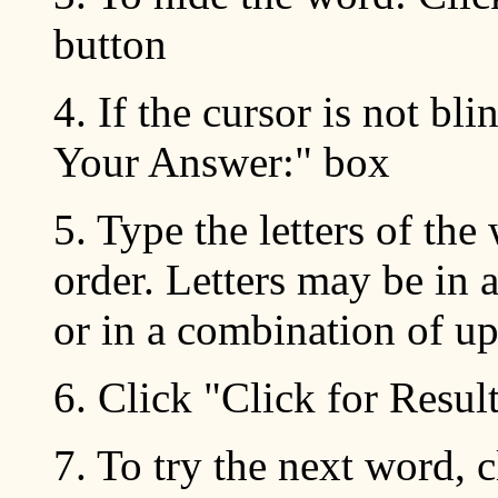
button
4. If the cursor is not bli
Your Answer:" box
5. Type the letters of the
order. Letters may be in a
or in a combination of up
6. Click "Click for Resul
7. To try the next word, 