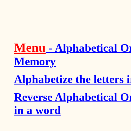
Menu
- Alphabetical O
Memory
Alphabetize the letters 
Reverse Alphabetical Or
in a word