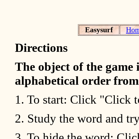
Easysurf
Ho
Directions
The object of the game i
alphabetical order fro
1. To start: Click "Click
2. Study the word and try
3. To hide the word: Cli