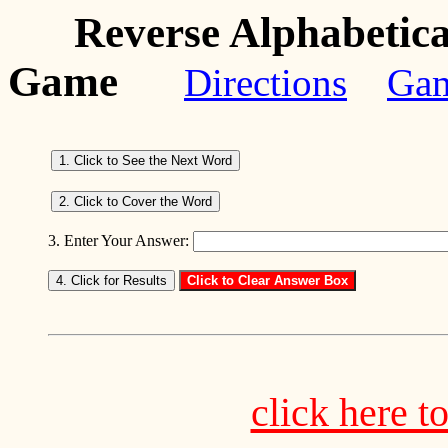
Reverse Alphabetica
Game
Directions
Ga
3. Enter Your Answer:
click here t