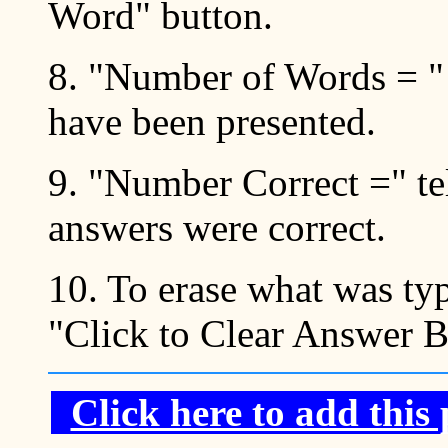
Word" button.
8. "Number of Words = "
have been presented.
9. "Number Correct =" t
answers were correct.
10. To erase what was typ
"Click to Clear Answer 
Click here to add this 