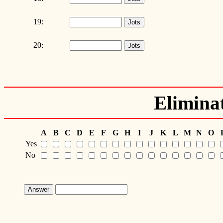
19:
20:
Elimina
A
B
C
D
E
F
G
H
I
J
K
L
M
N
O
Yes
No