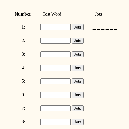
Number
Test Word
Jots
_ _ _ _ _ _
1:
2:
3:
4:
5:
6:
7:
8: