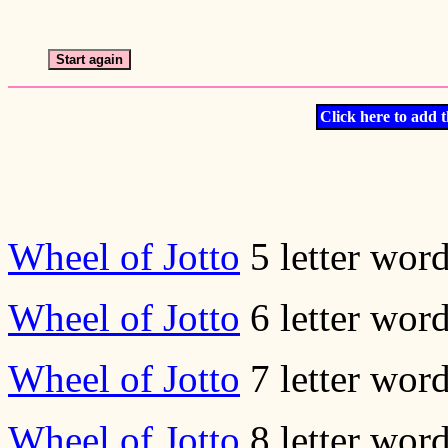
Click here to add t
Wheel of Jotto
5 letter wor
Wheel of Jotto
6 letter wor
Wheel of Jotto
7 letter wor
Wheel of Jotto
8 letter wor