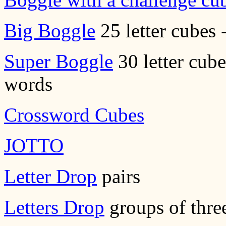
Big Boggle
25 letter cubes 
Super Boggle
30 letter cube
words
Crossword Cubes
JOTTO
Letter Drop
pairs
Letters Drop
groups of thre