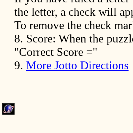
the letter, a check will ap
To remove the check mark
8. Score: When the puzzle
"Correct Score ="
9.
More Jotto Directions