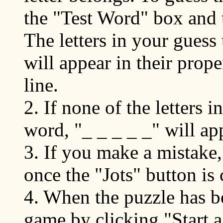
the "Test Word" box and t
The letters in your guess
will appear in their prope
line.
2. If none of the letters 
word, "_ _ _ _ _" will ap
3. If you make a mistake
once the "Jots" button is 
4. When the puzzle has be
game by clicking "Start a