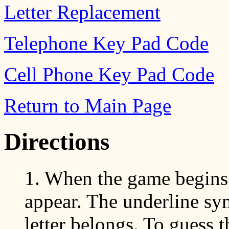
Letter Replacement
Telephone Key Pad Code
Cell Phone Key Pad Code
Return to Main Page
Directions
1. When the game begins, 
appear. The underline sym
letter belongs. To guess 