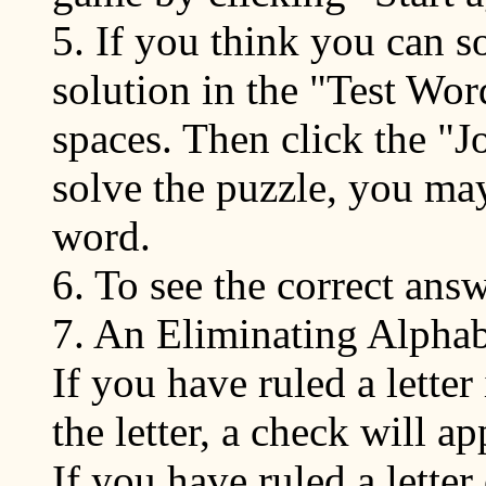
5. If you think you can s
solution in the "Test Wor
spaces. Then click the "Jo
solve the puzzle, you may
word.
6. To see the correct ans
7. An Eliminating Alphabe
If you have ruled a letter
the letter, a check will ap
If you have ruled a letter