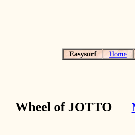
Easysurf
Home
Wheel of JOTTO