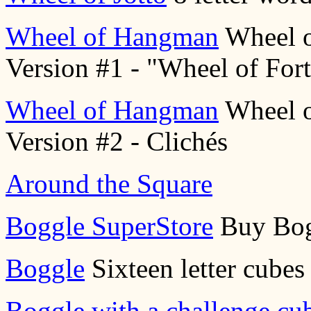
Wheel of Hangman
Wheel o
Version #1 - "Wheel of For
Wheel of Hangman
Wheel o
Version #2 - Clichés
Around the Square
Boggle SuperStore
Buy Bog
Boggle
Sixteen letter cubes 
Boggle with a challenge cu