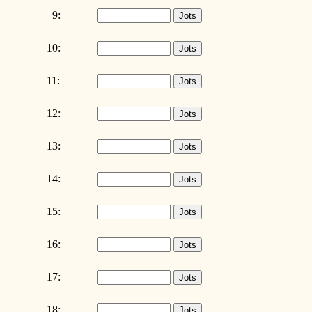
9:
10:
11:
12:
13:
14:
15:
16:
17:
18: