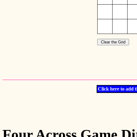
Click here to add t
Four Across Game Dir