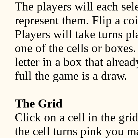
The players will each selec
represent them. Flip a co
Players will take turns pl
one of the cells or boxes
letter in a box that alread
full the game is a draw.
The Grid
Click on a cell in the gri
the cell turns pink you m