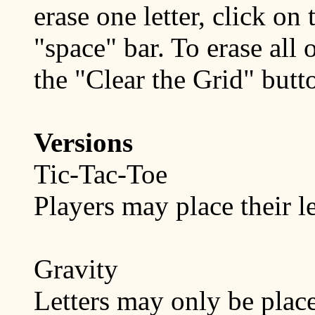
erase one letter, click on 
"space" bar. To erase all o
the "Clear the Grid" butt
Versions
Tic-Tac-Toe
Players may place their le
Gravity
Letters may only be plac