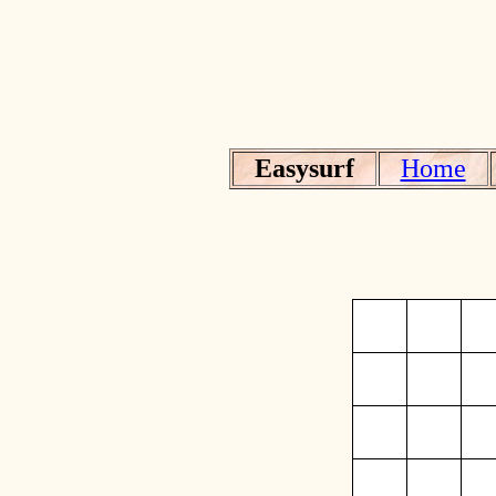
Easysurf
Home