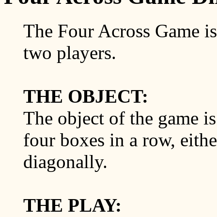
The Four Across Game is 
two players.
THE OBJECT:
The object of the game is 
four boxes in a row, either
diagonally.
THE PLAY: