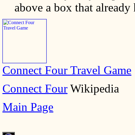
above a box that already ha
Connect Four Travel Game
Connect Four
Wikipedia
Main Page