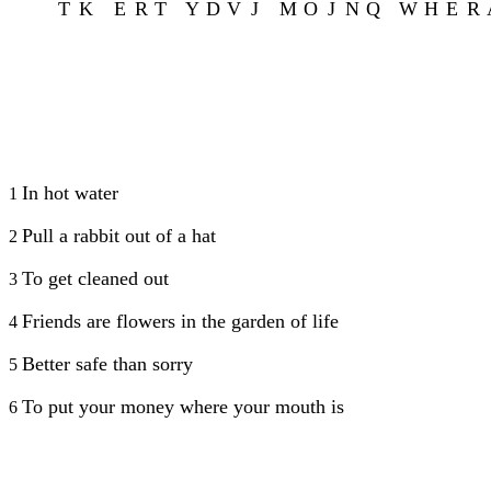
T
K
E
R
T
Y
D
V
J
M
O
J
N
Q
W
H
E
R
In hot water
1
Pull a rabbit out of a hat
2
To get cleaned out
3
Friends are flowers in the garden of life
4
Better safe than sorry
5
To put your money where your mouth is
6