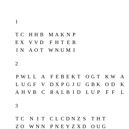
1
T
C
H
H
B
M
A
K
N
P
E
X
V
V
D
F
H
T
E
R
I
N
A
O
T
W
N
U
M
I
2
P
W
L
L
A
F
E
B
E
K
T
O
G
T
K
W
A
L
U
G
F
V
D
X
P
G
J
U
G
B
K
O
D
K
A
H
V
B
C
R
A
L
B
I
D
L
U
P
F
F
L
3
T
C
N
I
T
C
L
C
D
N
Z
S
T
H
T
Z
O
W
N
N
P
N
E
Y
Z
X
D
O
U
G