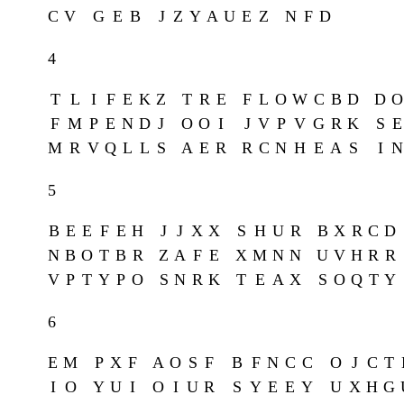
C
V
G
E
B
J
Z
Y
A
U
E
Z
N
F
D
4
T
L
I
F
E
K
Z
T
R
E
F
L
O
W
C
B
D
D
O
F
M
P
E
N
D
J
O
O
I
J
V
P
V
G
R
K
S
E
M
R
V
Q
L
L
S
A
E
R
R
C
N
H
E
A
S
I
N
5
B
E
E
F
E
H
J
J
X
X
S
H
U
R
B
X
R
C
D
N
B
O
T
B
R
Z
A
F
E
X
M
N
N
U
V
H
R
R
V
P
T
Y
P
O
S
N
R
K
T
E
A
X
S
O
Q
T
Y
6
E
M
P
X
F
A
O
S
F
B
F
N
C
C
O
J
C
T
I
O
Y
U
I
O
I
U
R
S
Y
E
E
Y
U
X
H
G