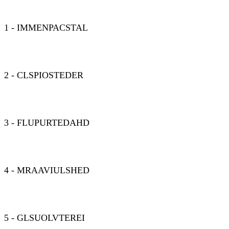
1 - IMMENPACSTAL
2 - CLSPIOSTEDER
3 - FLUPURTEDAHD
4 - MRAAVIULSHED
5 - GLSUOLVTEREI