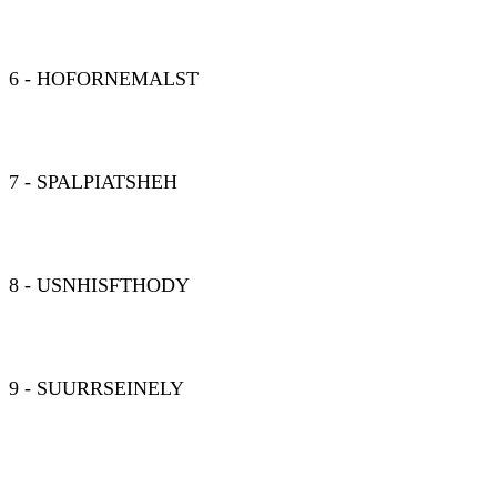
6 - HOFORNEMALST
7 - SPALPIATSHEH
8 - USNHISFTHODY
9 - SUURRSEINELY