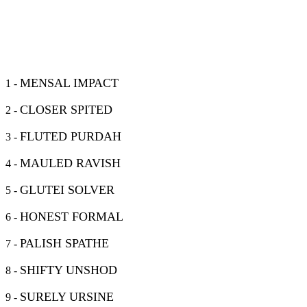
MENSAL IMPACT
1 -
CLOSER SPITED
2 -
FLUTED PURDAH
3 -
MAULED RAVISH
4 -
GLUTEI SOLVER
5 -
HONEST FORMAL
6 -
PALISH SPATHE
7 -
SHIFTY UNSHOD
8 -
SURELY URSINE
9 -