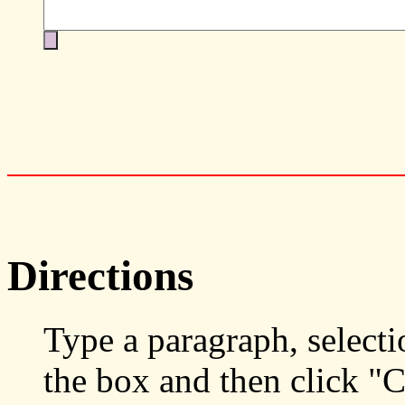
Directions
Type a paragraph, selecti
the box and then click "C