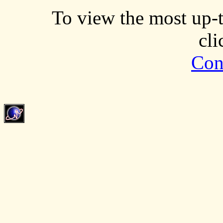
To view the most up-t
cl
Con