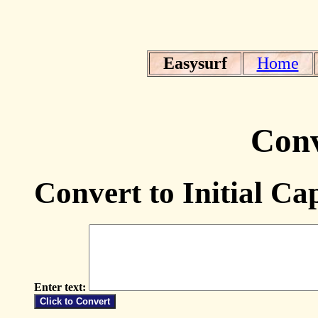
Easysurf
Home
Conv
Convert to Initial Cap
Enter text: