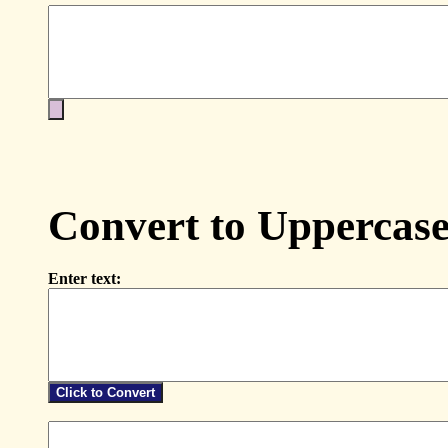
Convert to Uppercas
Enter text: