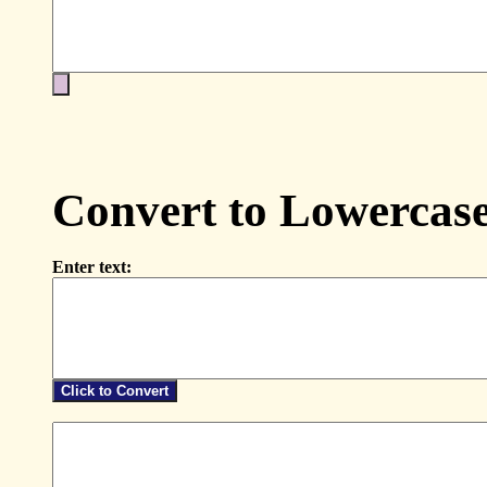
Convert to Lowercas
Enter text: