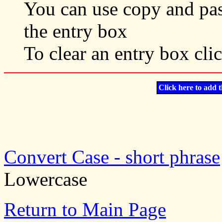
You can use copy and past
the entry box
To clear an entry box cli
Click here to add t
Convert Case - short phrase
Lowercase
Return to Main Page