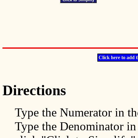
Click here to add t
Directions
Type the Numerator in t
Type the Denominator in