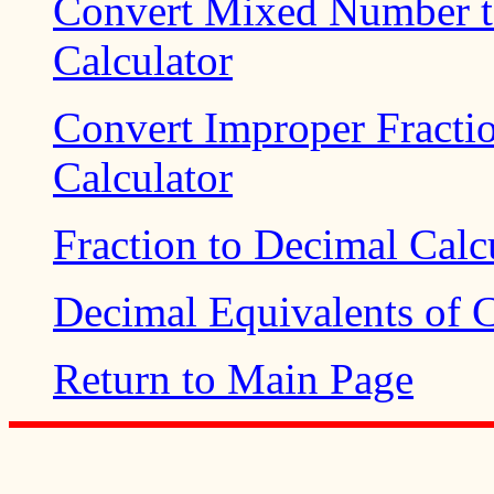
Convert Mixed Number t
Calculator
Convert Improper Fract
Calculator
Fraction to Decimal Calc
Decimal Equivalents of
Return to Main Page