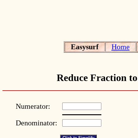
Easysurf
Home
Reduce Fraction to
Numerator:
Denominator: