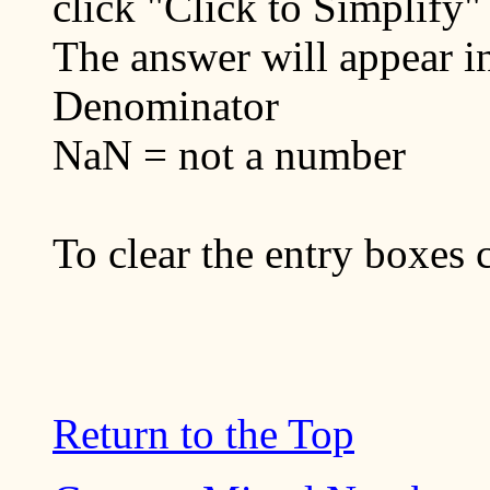
click "Click to Simplify"
The answer will appear i
Denominator
NaN = not a number
To clear the entry boxes 
Return to the Top