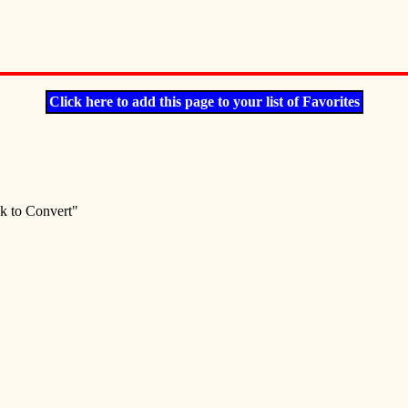
Click here to add this page to your list of Favorites
ck to Convert"