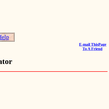
Help
E-mail ThisPage
To A Friend
ator