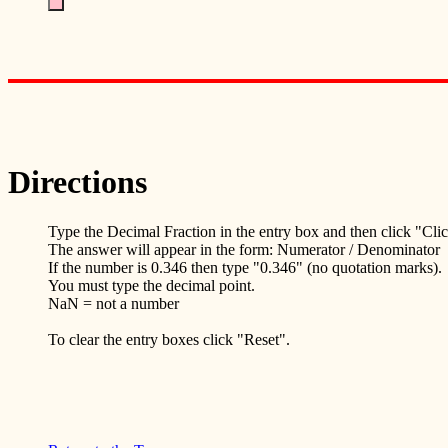
Directions
Type the Decimal Fraction in the entry box and then click "Cli
The answer will appear in the form: Numerator / Denominator
If the number is 0.346 then type "0.346" (no quotation marks).
You must type the decimal point.
NaN = not a number
To clear the entry boxes click "Reset".