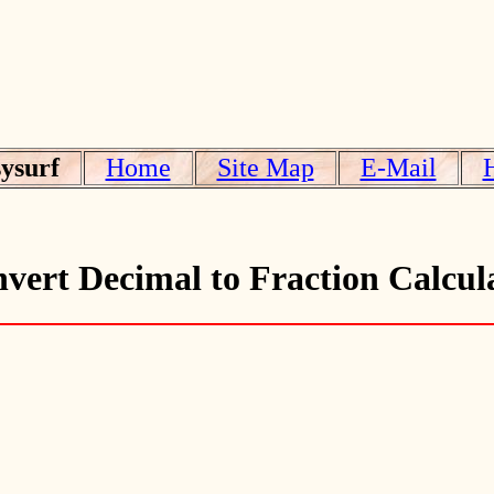
ysurf
Home
Site Map
E-Mail
vert Decimal to Fraction Calcul