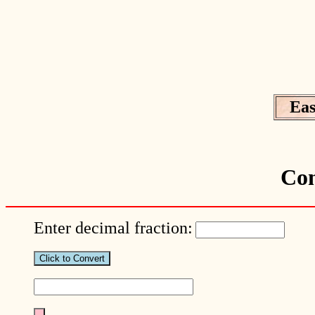
Eas
Con
Enter decimal fraction: