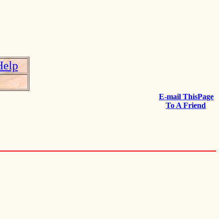
Help
E-mail ThisPage
To A Friend