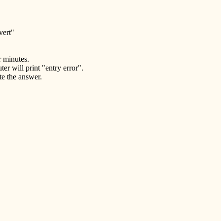
vert"
r minutes.
er will print "entry error".
te the answer.