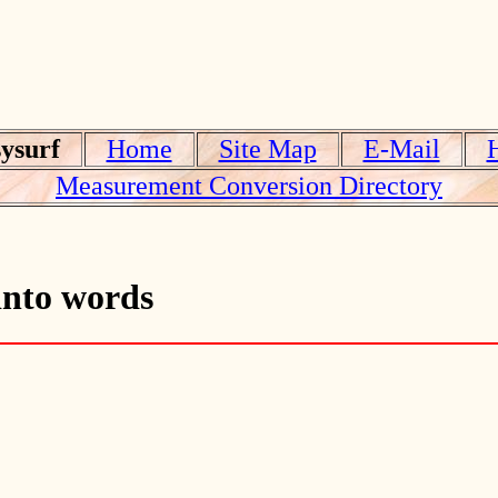
ysurf
Home
Site Map
E-Mail
Measurement Conversion Directory
into words