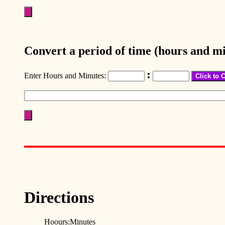
Convert a period of time (hours and mi
:
Enter Hours and Minutes:
Directions
Hoours:Minutes