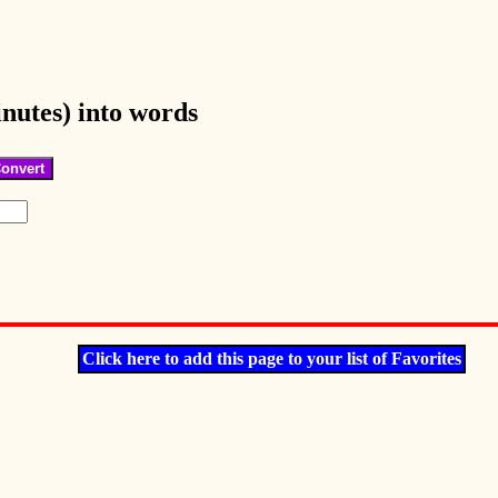
nutes) into words
Click here to add this page to your list of Favorites