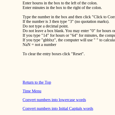
Enter hourss in the box to the left of the colon.
Enter minutes in the box to the right of the colon.
Type the number in the box and then click "Click to Con
If the number is 3 then type "3" (no quotation marks).
Do not type a decimal point.
Do not leave a box blank. You may enter "0" for hours o
If you type "14" for hours or "64" for minutes, the comput
If you type "ghblxz", the computer will use " " to calcula
NaN = not a number
To clear the entry boxes click "Reset".
Return to the Top
Time Menu
Convert numbers into lowercase words
Convert numbers into Initial Capitals words