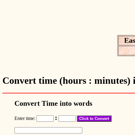
Eas
Convert time (hours : minutes) 
Convert Time into words
:
Enter time: