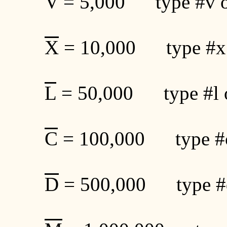
V
= 5,000 type #v o
X
= 10,000 type #x
L
= 50,000 type #l 
C
= 100,000 type #c
D
= 500,000 type #