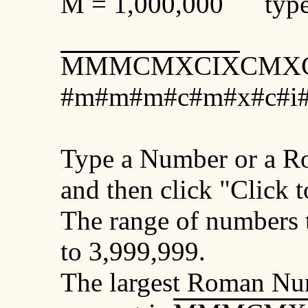
M
= 1,000,000 type
MMMCMXCIX
CMXC
#m#m#m#c#m#x#c#i#
Type a Number or a R
and then click "Click 
The range of numbers t
to 3,999,999.
The largest Roman Num