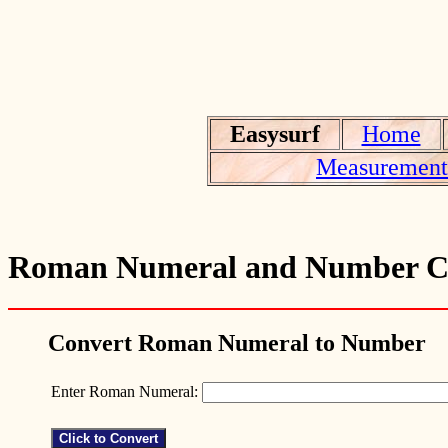
Easysurf
Home
Measurement 
Roman Numeral and Number C
Convert Roman Numeral to Number
Enter Roman Numeral: