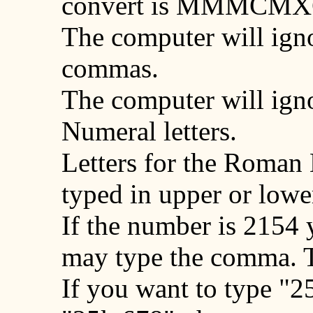
convert is
MMMCMX
The computer will ign
commas.
The computer will igno
Numeral letters.
Letters for the Roman
typed in upper or lowe
If the number is 2154
may type the comma. 
If you want to type "2