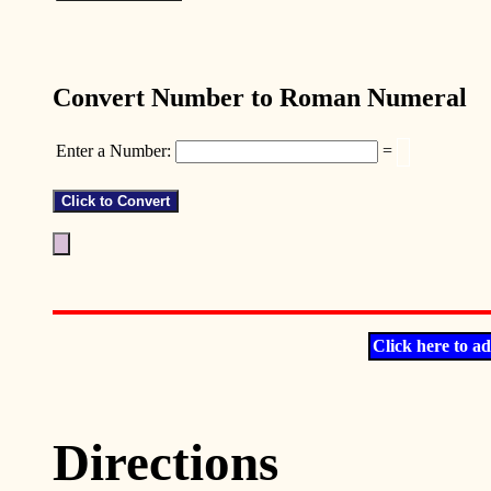
Convert Number to Roman Numeral
Enter a Number:
=
Click here to ad
Directions