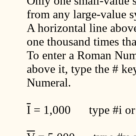
Only one small-value 
from any large-value 
A horizontal line abo
one thousand times t
To enter a Roman Nume
above it, type the # k
Numeral.
I
= 1,000 type #i or