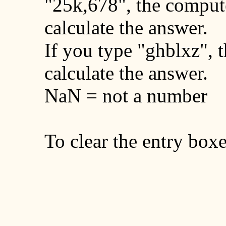
"25k,678", the comput
calculate the answer.
If you type "ghblxz", t
calculate the answer.
NaN = not a number
To clear the entry boxe