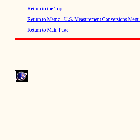
Return to the Top
Return to Metric - U.S. Measurement Conversions Menu
Return to Main Page