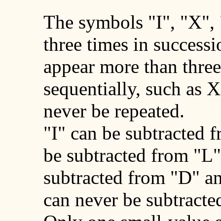
The symbols "I", "X",
three times in success
appear more than three
sequentially, such as
never be repeated.
"I" can be subtracted 
be subtracted from "L"
subtracted from "D" a
can never be subtracte