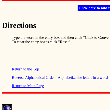
Click here to add t
Directions
Type the word in the entry box and then click "Click to Conver
To clear the entry boxes click "Reset".
Return to the Top
Reverse Alphabetical Order - Alphabetize the letters in a word
Return to Main Page