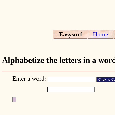
Easysurf
Home
Alphabetize the letters in a wor
Enter a word: