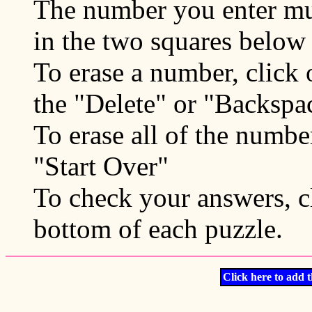
The number you enter mu
in the two squares below 
To erase a number, click
the "Delete" or "Backspa
To erase all of the numbe
"Start Over"
To check your answers, cl
bottom of each puzzle.
Click here to add t