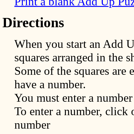
Print a blank Add Up Pu
Directions
When you start an Add U
squares arranged in the s
Some of the squares are 
have a number.
You must enter a number 
To enter a number, click 
number