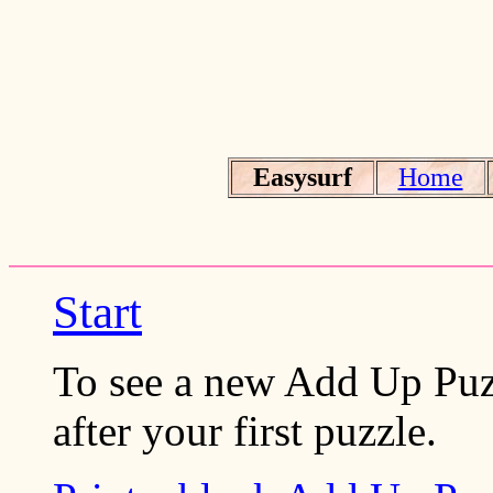
Easysurf
Home
Start
To see a new Add Up Puzz
after your first puzzle.