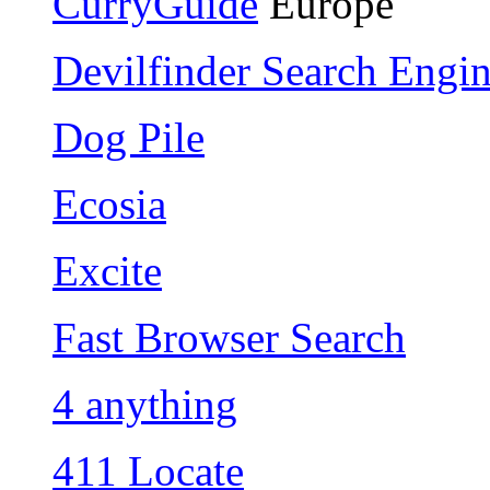
CurryGuide
Europe
Devilfinder Search Engi
Dog Pile
Ecosia
Excite
Fast Browser Search
4 anything
411 Locate