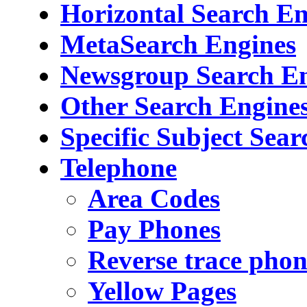
Horizontal Search En
MetaSearch Engines
Newsgroup Search E
Other Search Engine
Specific Subject Sea
Telephone
Area Codes
Pay Phones
Reverse trace pho
Yellow Pages