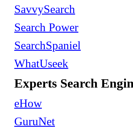
SavvySearch
Search Power
SearchSpaniel
WhatUseek
Experts Search Engin
eHow
GuruNet