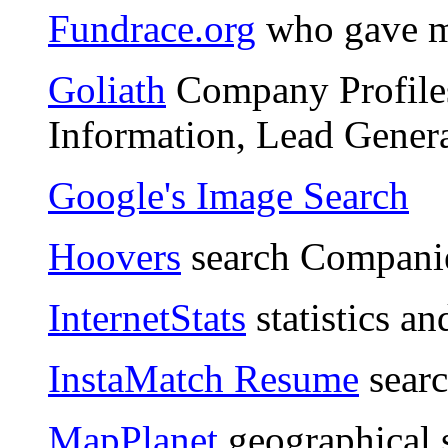
Fundrace.org
who gave m
Goliath
Company Profiles
Information, Lead Genera
Google's Image Search
Hoovers
search Compani
InternetStats
statistics an
InstaMatch Resume
searc
MapPlanet
geographical 