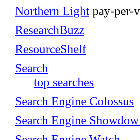
Northern Light
pay-per-vi
ResearchBuzz
ResourceShelf
Search
top searches
Search Engine Colossus
Search Engine Showdow
Search Engine Watch