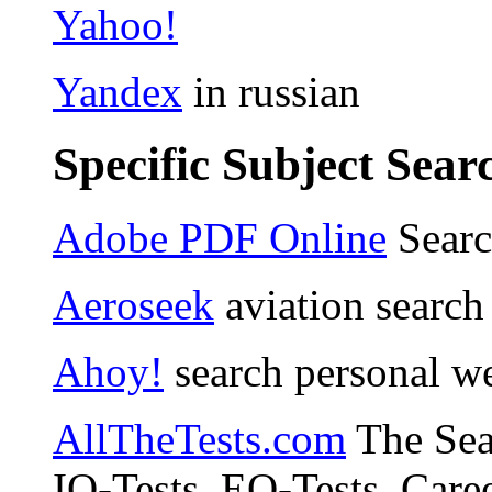
Yahoo!
Yandex
in russian
Specific Subject Sear
Adobe PDF Online
Sear
Aeroseek
aviation search
Ahoy!
search personal w
AllTheTests.com
The Sear
IQ-Tests, EQ-Tests, Caree