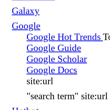
Galaxy
Google
Google Hot Trends
T
Google Guide
Google Scholar
Google Docs
site:url
"search term" site:url