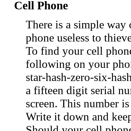
Cell Phone
There is a simple way o
phone useless to thieve
To find your cell phone
following on your pho
star-hash-zero-six-hash
a fifteen digit serial 
screen. This number is
Write it down and keep 
Should your cell phone