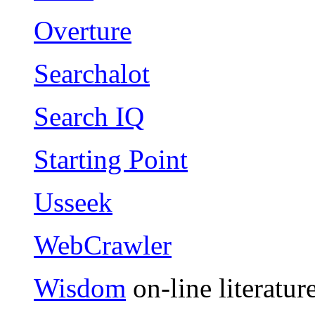
Overture
Searchalot
Search IQ
Starting Point
Usseek
WebCrawler
Wisdom
on-line literatur