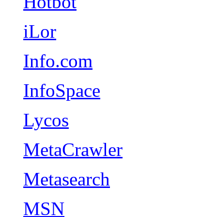
Hotbot
iLor
Info.com
InfoSpace
Lycos
MetaCrawler
Metasearch
MSN