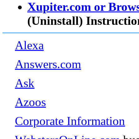
Xupiter.com or Brow
(Uninstall) Instructio
Alexa
Answers.com
Ask
Azoos
Corporate Information