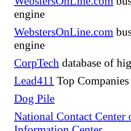
WebstersOnLine.com
bus
engine
WebstersOnLine.com
bus
engine
CorpTech
database of hi
Lead411
Top Companies 
Dog Pile
National Contact Center o
Information Center