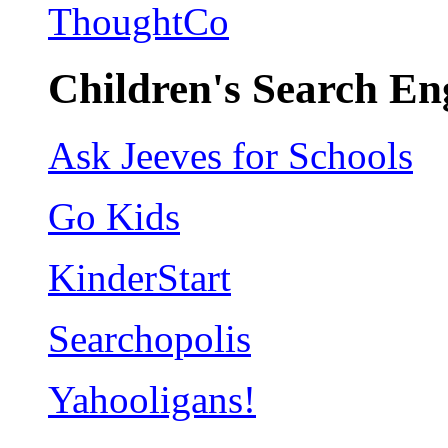
ThoughtCo
Children's Search En
Ask Jeeves for Schools
Go Kids
KinderStart
Searchopolis
Yahooligans!