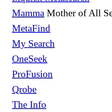
Mamma
Mother of All S
MetaFind
My Search
OneSeek
ProFusion
Qrobe
The Info