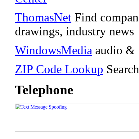
ThomasNet
Find compani
drawings, industry news
WindowsMedia
audio & 
ZIP Code Lookup
Search
Telephone