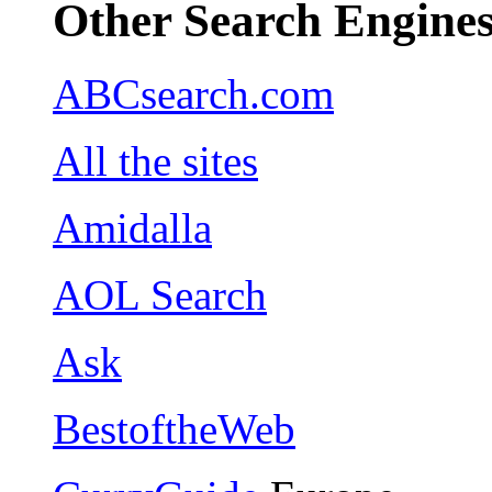
Other Search Engine
ABCsearch.com
All the sites
Amidalla
AOL Search
Ask
BestoftheWeb