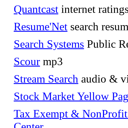
Quantcast
internet rating
Resume'Net
search resum
Search Systems
Public Re
Scour
mp3
Stream Search
audio & v
Stock Market Yellow Pag
Tax Exempt & NonProfit 
Center