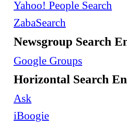
Yahoo! People Search
ZabaSearch
Newsgroup Search En
Google Groups
Horizontal Search En
Ask
iBoogie