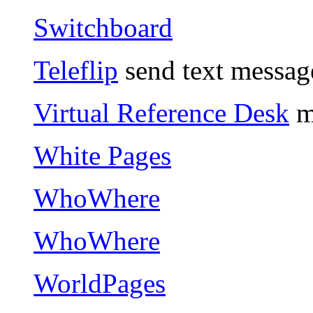
Switchboard
Teleflip
send text message
Virtual Reference Desk
ma
White Pages
WhoWhere
WhoWhere
WorldPages