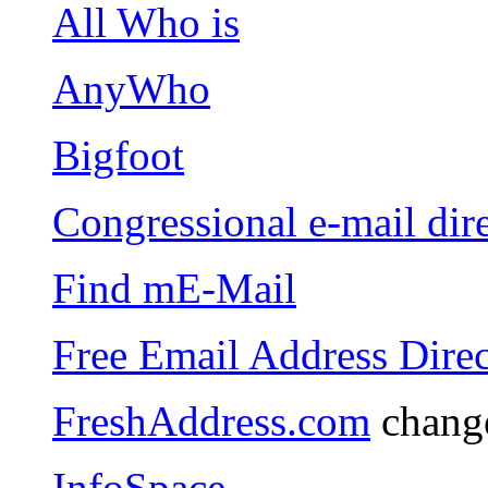
All Who is
AnyWho
Bigfoot
Congressional e-mail dir
Find mE-Mail
Free Email Address Dire
FreshAddress.com
change
InfoSpace