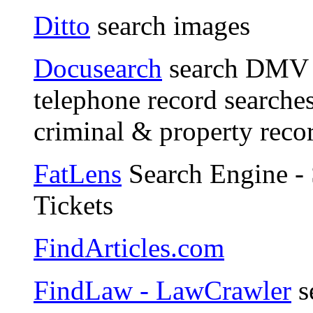
Ditto
search images
Docusearch
search DMV d
telephone record searches
criminal & property reco
FatLens
Search Engine - 
Tickets
FindArticles.com
FindLaw - LawCrawler
s