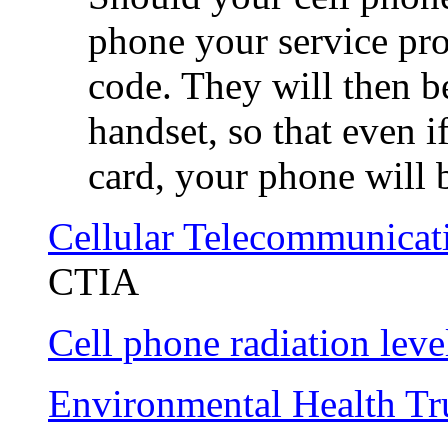
phone your service pro
code. They will then b
handset, so that even i
card, your phone will b
Cellular Telecommunicati
CTIA
Cell phone radiation leve
Environmental Health Tr