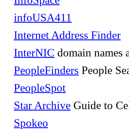
infoUSA411
Internet Address Finder
InterNIC
domain names 
PeopleFinders
People Se
PeopleSpot
Star Archive
Guide to Cel
Spokeo