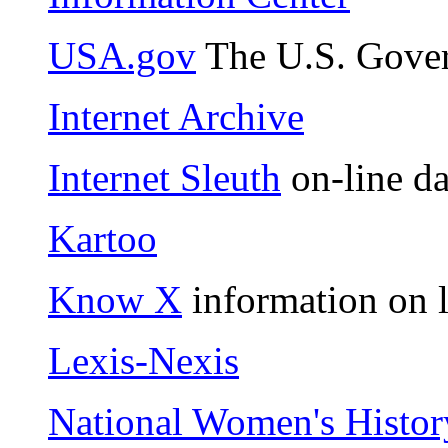
USA.gov
The U.S. Gover
Internet Archive
Internet Sleuth
on-line da
Kartoo
Know X
information on l
Lexis-Nexis
National Women's Histor