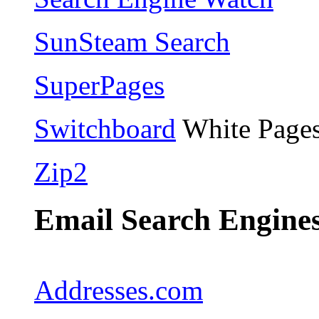
SunSteam Search
SuperPages
Switchboard
White Pages
Zip2
Email Search Engines
Addresses.com