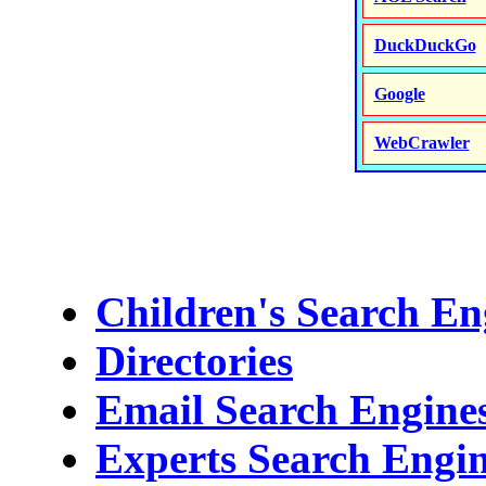
DuckDuckGo
Google
WebCrawler
Children's Search En
Directories
Email Search Engines
Experts Search Engi