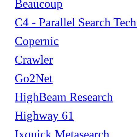
Beaucoup
C4 - Parallel Search Tec
Copernic
Crawler
Go2Net
HighBeam Research
Highway 61
Ixquick Metasearch