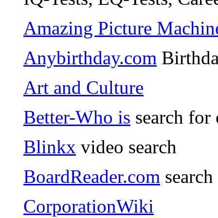
Amazing Picture Machin
Anybirthday.com
Birthda
Art and Culture
Better-Who is
search for
Blinkx
video search
BoardReader.com
search
CorporationWiki