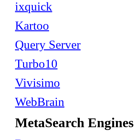
ixquick
Kartoo
Query Server
Turbo10
Vivisimo
WebBrain
MetaSearch Engines