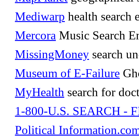
Mediwarp
health search 
Mercora
Music Search E
MissingMoney
search un
Museum of E-Failure
Gho
MyHealth
search for doct
1-800-U.S. SEARCH -
Political Information.co