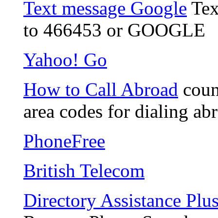
Text message Google
Tex
to 466453 or GOOGLE
Yahoo! Go
How to Call Abroad
count
area codes for dialing ab
PhoneFree
British Telecom
Directory Assistance Plu