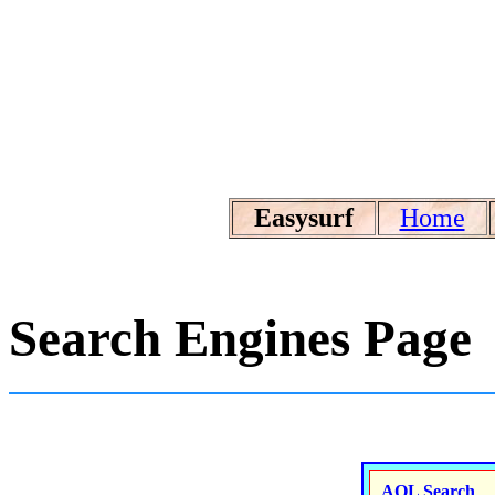
Easysurf
Home
Search Engines Page
AOL Search