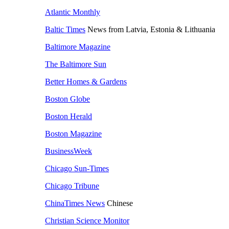
Atlantic Monthly
Baltic Times
News from Latvia, Estonia & Lithuania
Baltimore Magazine
The Baltimore Sun
Better Homes & Gardens
Boston Globe
Boston Herald
Boston Magazine
BusinessWeek
Chicago Sun-Times
Chicago Tribune
ChinaTimes News
Chinese
Christian Science Monitor