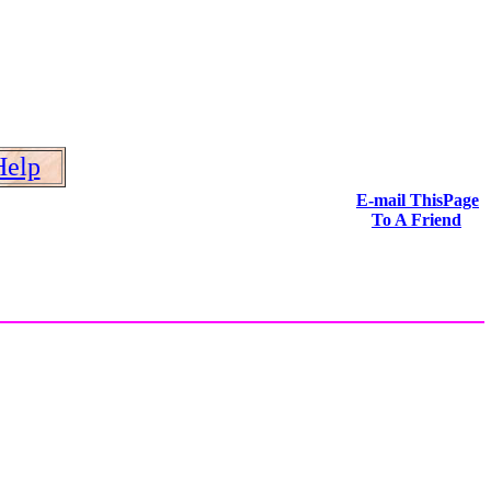
Help
E-mail ThisPage
To A Friend