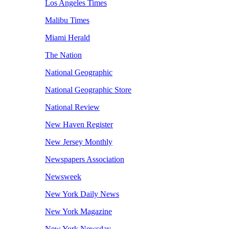
Los Angeles Times
Malibu Times
Miami Herald
The Nation
National Geographic
National Geographic Store
National Review
New Haven Register
New Jersey Monthly
Newspapers Association
Newsweek
New York Daily News
New York Magazine
New York Newsday