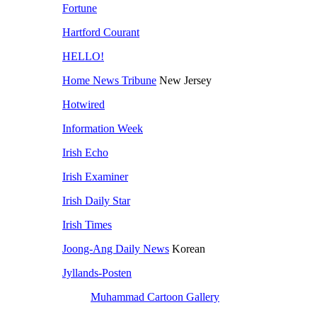
Fortune
Hartford Courant
HELLO!
Home News Tribune
New Jersey
Hotwired
Information Week
Irish Echo
Irish Examiner
Irish Daily Star
Irish Times
Joong-Ang Daily News
Korean
Jyllands-Posten
Muhammad Cartoon Gallery