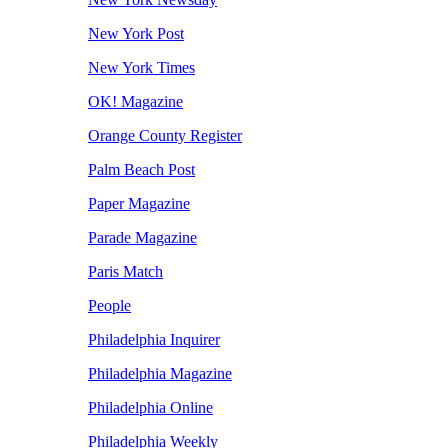
New York Post
New York Times
OK! Magazine
Orange County Register
Palm Beach Post
Paper Magazine
Parade Magazine
Paris Match
People
Philadelphia Inquirer
Philadelphia Magazine
Philadelphia Online
Philadelphia Weekly