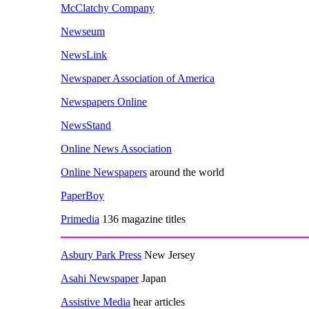
McClatchy Company
Newseum
NewsLink
Newspaper Association of America
Newspapers Online
NewsStand
Online News Association
Online Newspapers
around the world
PaperBoy
Primedia
136 magazine titles
Asbury Park Press
New Jersey
Asahi Newspaper
Japan
Assistive Media
hear articles