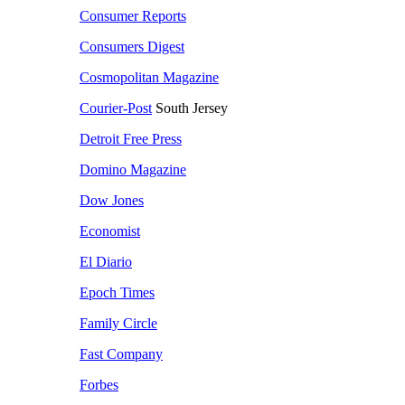
Consumer Reports
Consumers Digest
Cosmopolitan Magazine
Courier-Post
South Jersey
Detroit Free Press
Domino Magazine
Dow Jones
Economist
El Diario
Epoch Times
Family Circle
Fast Company
Forbes