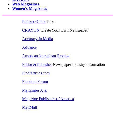
Web Magazines
Women's Magazines
Pulitzer Online
Prize
CRAYON
Create Your Own Newspaper
Accuracy In Media
Advance
American Journalism Review
Editor & Publisher
Newspaper Industry Information
FindArticles.com
Freedom Forum
Magazines A-Z
Magazine Publishers of America
MagMall