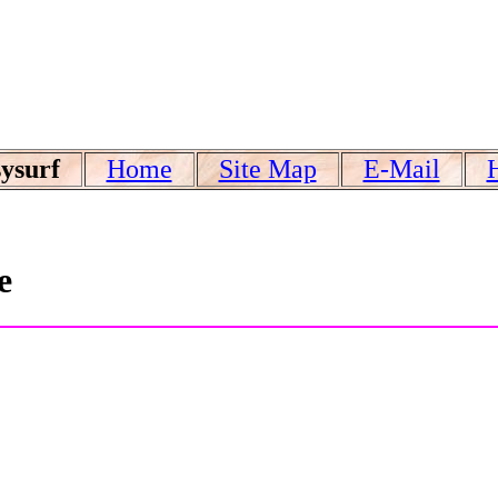
ysurf
Home
Site Map
E-Mail
e