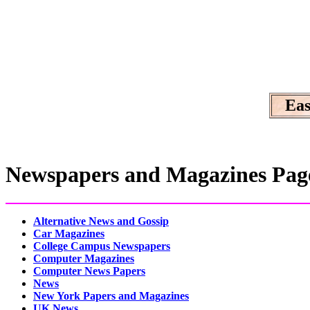
Eas
Newspapers and Magazines Pag
Alternative News and Gossip
Car Magazines
College Campus Newspapers
Computer Magazines
Computer News Papers
News
New York Papers and Magazines
UK News