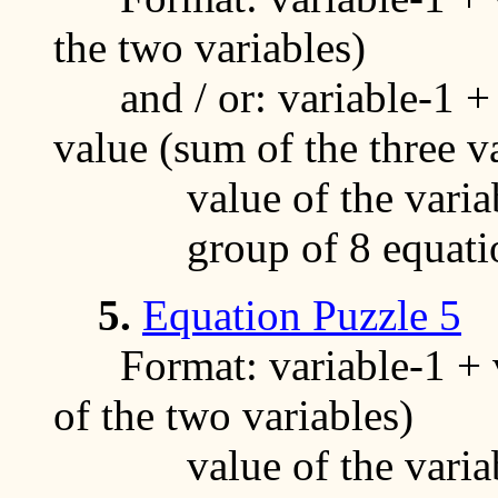
the two variables)
and / or: variable-1 + v
value (sum of the three v
value of the variable
group of 8 equati
5.
Equation Puzzle 5
Format: variable-1 + va
of the two variables)
value of the variables