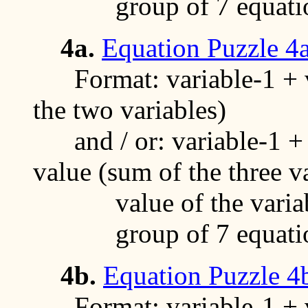
group of 7 equati
4a.
Equation Puzzle 4
Format: variable-1 + va
the two variables)
and / or: variable-1 + v
value (sum of the three v
value of the variable
group of 7 equati
4b.
Equation Puzzle 4
Format: variable-1 + va