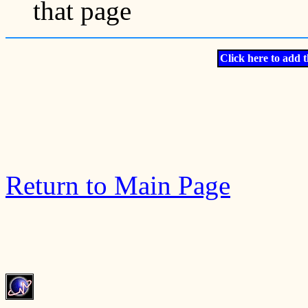
that page
Click here to add t
Return to Main Page