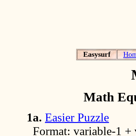
Easysurf
Ho
Math Equ
1a.
Easier Puzzle
Format: variable-1 + va