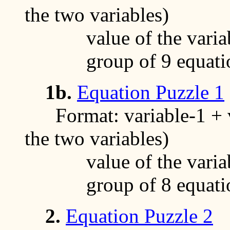
the two variables)
value of the variable
group of 9 equati
1b.
Equation Puzzle 1
Format: variable-1 + va
the two variables)
value of the variable
group of 8 equati
2.
Equation Puzzle 2