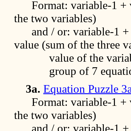
Format: variable-1 + va
the two variables)
and / or: variable-1 + v
value (sum of the three v
value of the variable
group of 7 equati
3a.
Equation Puzzle 3
Format: variable-1 + va
the two variables)
and / or: variable-1 + v