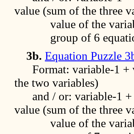
value (sum of the three v
value of the variable
group of 6 equati
3b.
Equation Puzzle 3
Format: variable-1 + va
the two variables)
and / or: variable-1 + v
value (sum of the three v
value of the variable