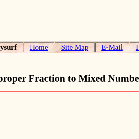
ysurf
Home
Site Map
E-Mail
roper Fraction to Mixed Numbe