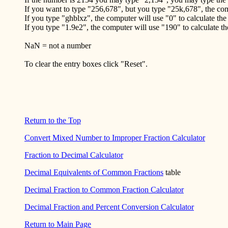
If you want to type "256,678", but you type "25k,678", the com
If you type "ghblxz", the computer will use "0" to calculate the
If you type "1.9e2", the computer will use "190" to calculate t
NaN = not a number
To clear the entry boxes click "Reset".
Return to the Top
Convert Mixed Number to Improper Fraction Calculator
Fraction to Decimal Calculator
Decimal Equivalents of Common Fractions
table
Decimal Fraction to Common Fraction Calculator
Decimal Fraction and Percent Conversion Calculator
Return to Main Page