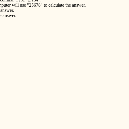
puter will use "25678" to calculate the answer.
 answer.
he answer.