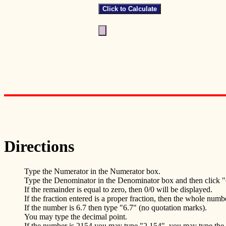
Directions
Type the Numerator in the Numerator box.
Type the Denominator in the Denominator box and then click "
If the remainder is equal to zero, then 0/0 will be displayed.
If the fraction entered is a proper fraction, then the whole numb
If the number is 6.7 then type "6.7" (no quotation marks).
You may type the decimal point.
If the number is 2154 you may type "2,154", you may type th