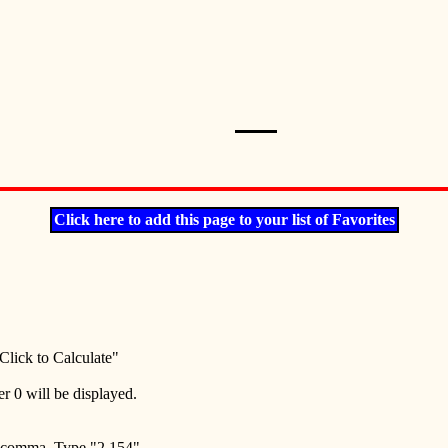
Click here to add this page to your list of Favorites
Click to Calculate"
er 0 will be displayed.
e comma. Type "2,154".