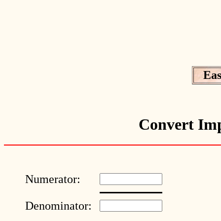
Eas
Convert Imp
Numerator:
Denominator: