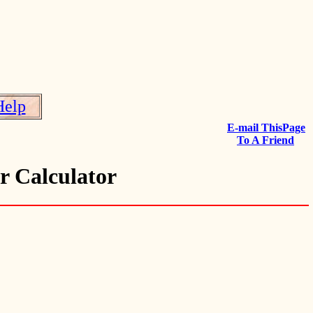
Help
E-mail ThisPage
To A Friend
r Calculator