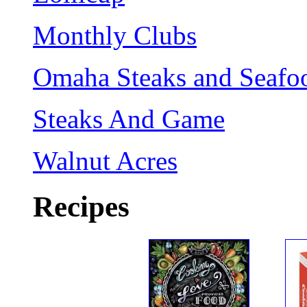
Monthly Clubs
Omaha Steaks and Seafo
Steaks And Game
Walnut Acres
Recipes