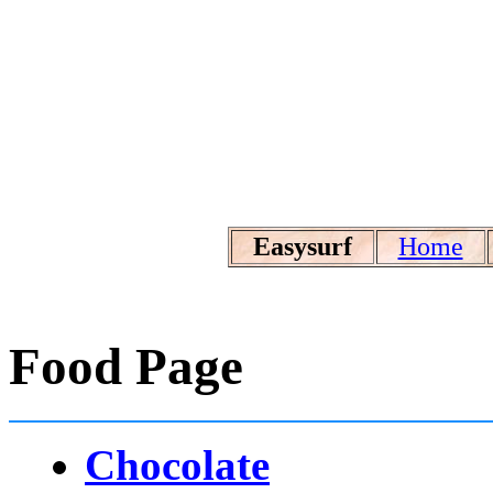
Easysurf
Home
Food Page
Chocolate