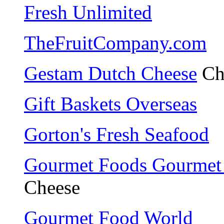
Fresh Unlimited
TheFruitCompany.com
Gestam Dutch Cheese
Ch
Gift Baskets Overseas
Gorton's Fresh Seafood
Gourmet Foods Gourmet 
Cheese
Gourmet Food World