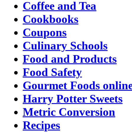
Coffee and Tea
Cookbooks
Coupons
Culinary Schools
Food and Products
Food Safety
Gourmet Foods onlin
Harry Potter Sweets
Metric Conversion
Recipes