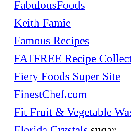
FabulousFoods
Keith Famie
Famous Recipes
FATFREE Recipe Collec
Fiery Foods Super Site
FinestChef.com
Fit Fruit & Vegetable Wa
Florida Crystals
sugar