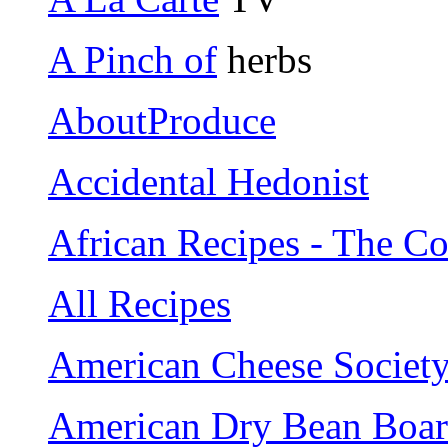
A Pinch of
herbs
AboutProduce
Accidental Hedonist
African Recipes - The 
All Recipes
American Cheese Societ
American Dry Bean Boa