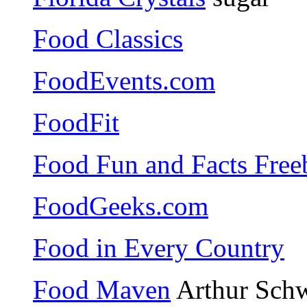
Food Classics
FoodEvents.com
FoodFit
Food Fun and Facts Free
FoodGeeks.com
Food in Every Country
Food Maven
Arthur Schw