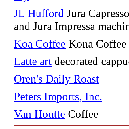
JL Hufford
Jura Capresso
and Jura Impressa machi
Koa Coffee
Kona Coffee
Latte art
decorated cappu
Oren's Daily Roast
Peters Imports, Inc.
Van Houtte
Coffee