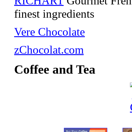
RICHART
Gourmet Frenc
finest ingredients
Vere Chocolate
zChocolat.com
Coffee and Tea