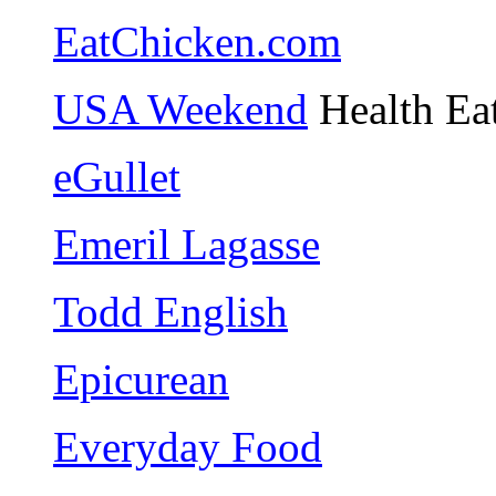
EatChicken.com
USA Weekend
Health Ea
eGullet
Emeril Lagasse
Todd English
Epicurean
Everyday Food