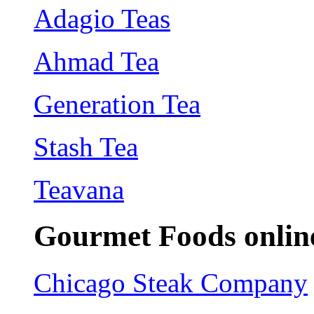
Adagio Teas
Ahmad Tea
Generation Tea
Stash Tea
Teavana
Gourmet Foods onlin
Chicago Steak Company