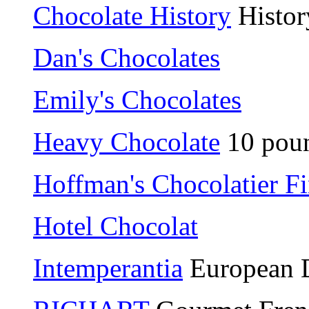
Chocolate History
Histor
Dan's Chocolates
Emily's Chocolates
Heavy Chocolate
10 poun
Hoffman's Chocolatier F
Hotel Chocolat
Intemperantia
European D