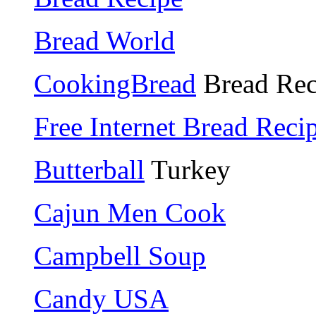
Bread World
CookingBread
Bread Rec
Free Internet Bread Reci
Butterball
Turkey
Cajun Men Cook
Campbell Soup
Candy USA