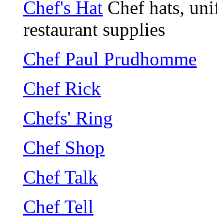
Chef's Hat
Chef hats, unif
restaurant supplies
Chef Paul Prudhomme
Chef Rick
Chefs' Ring
Chef Shop
Chef Talk
Chef Tell