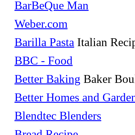
BarBeQue Man
Weber.com
Barilla Pasta
Italian Reci
BBC - Food
Better Baking
Baker Bou
Better Homes and Gardens
Blendtec Blenders
Bread Recipe