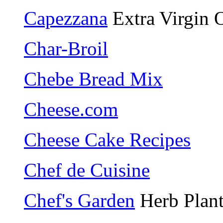
Capezzana
Extra Virgin O
Char-Broil
Chebe Bread Mix
Cheese.com
Cheese Cake Recipes
Chef de Cuisine
Chef's Garden
Herb Plant