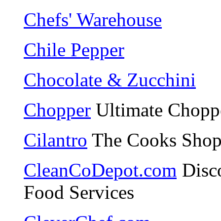
Chefs' Warehouse
Chile Pepper
Chocolate & Zucchini
Chopper
Ultimate Choppe
Cilantro
The Cooks Shop 
CleanCoDepot.com
Disco
Food Services