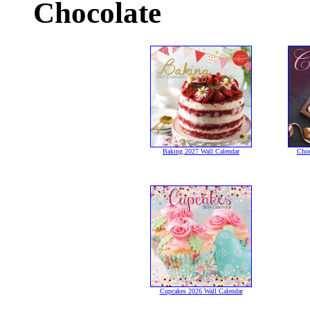
Chocolate
Baking 2027 Wall Calendar
Choc
Cupcakes 2026 Wall Calendar