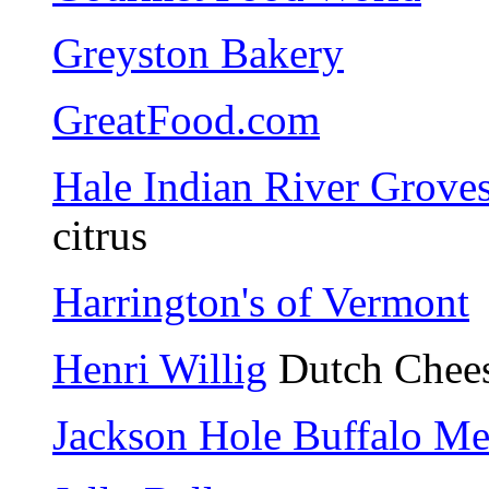
Greyston Bakery
GreatFood.com
Hale Indian River Grove
citrus
Harrington's of Vermont
Henri Willig
Dutch Chee
Jackson Hole Buffalo Me