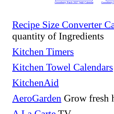
Gooseberry Patch 2027 Wall Calendar
Gooseberry 
Recipe Size Converter Ca
quantity of Ingredients
Kitchen Timers
Kitchen Towel Calendars
KitchenAid
AeroGarden
Grow fresh h
A La Carte
TV