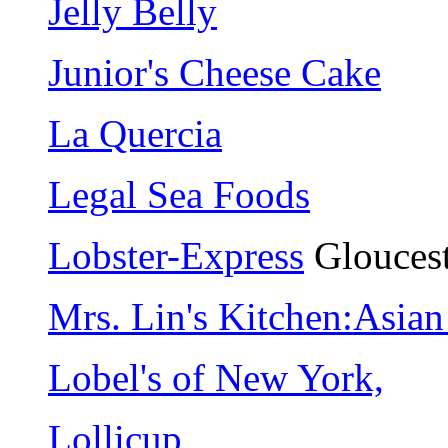
Jelly Belly
Junior's Cheese Cake
La Quercia
Legal Sea Foods
Lobster-Express
Gloucest
Mrs. Lin's Kitchen:Asia
Lobel's of New York,
Lollicup