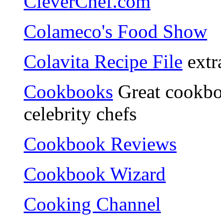
CleverChef.com
Colameco's Food Show
Colavita Recipe File
extra
Cookbooks
Great cookbo
celebrity chefs
Cookbook Reviews
Cookbook Wizard
Cooking Channel