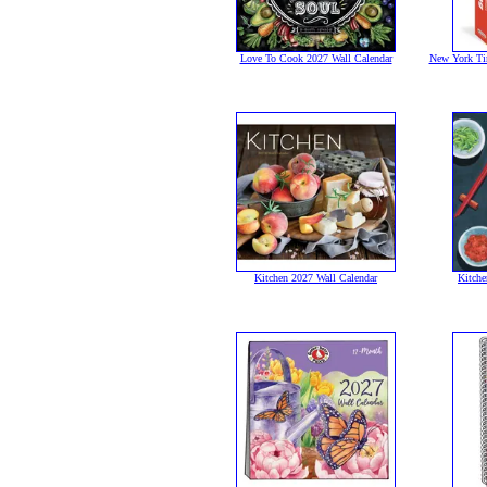
Love To Cook 2027 Wall Calendar
New York Ti
Kitchen 2027 Wall Calendar
Kitche