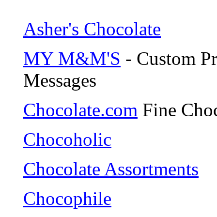
Asher's Chocolate
MY M&M'S
- Custom Pr
Messages
Chocolate.com
Fine Choc
Chocoholic
Chocolate Assortments
Chocophile