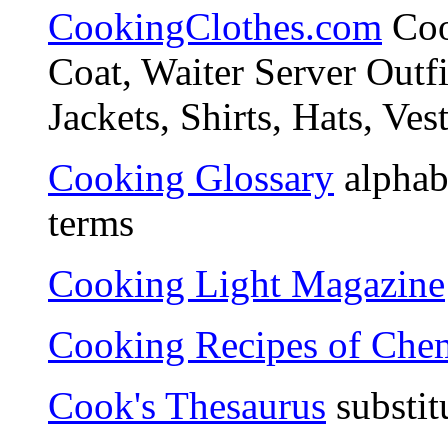
CookingClothes.com
Coo
Coat, Waiter Server Outf
Jackets, Shirts, Hats, Ves
Cooking Glossary
alphabe
terms
Cooking Light Magazine
Cooking Recipes of Chem
Cook's Thesaurus
substit