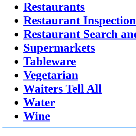
Restaurants
Restaurant Inspection
Restaurant Search an
Supermarkets
Tableware
Vegetarian
Waiters Tell All
Water
Wine