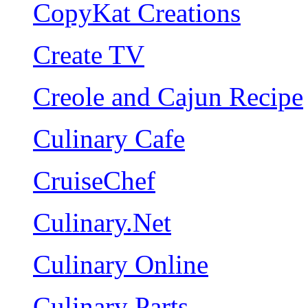
CopyKat Creations
Create TV
Creole and Cajun Recipe
Culinary Cafe
CruiseChef
Culinary.Net
Culinary Online
Culinary Parts