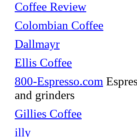
Coffee Review
Colombian Coffee
Dallmayr
Ellis Coffee
800-Espresso.com
Espres
and grinders
Gillies Coffee
illy