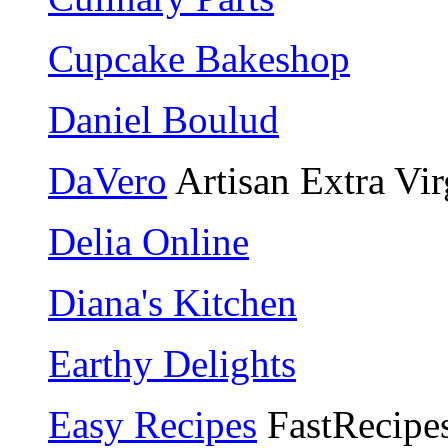
Cupcake Bakeshop
Daniel Boulud
DaVero
Artisan Extra Vir
Delia Online
Diana's Kitchen
Earthy Delights
Easy Recipes
FastRecipe