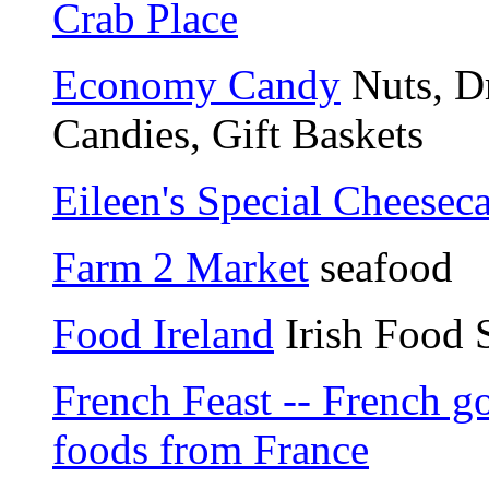
Crab Place
Economy Candy
Nuts, Dr
Candies, Gift Baskets
Eileen's Special Cheesec
Farm 2 Market
seafood
Food Ireland
Irish Food 
French Feast -- French g
foods from France