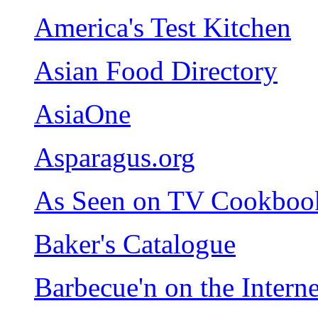
America's Test Kitchen
Asian Food Directory
AsiaOne
Asparagus.org
As Seen on TV Cookboo
Baker's Catalogue
Barbecue'n on the Interne