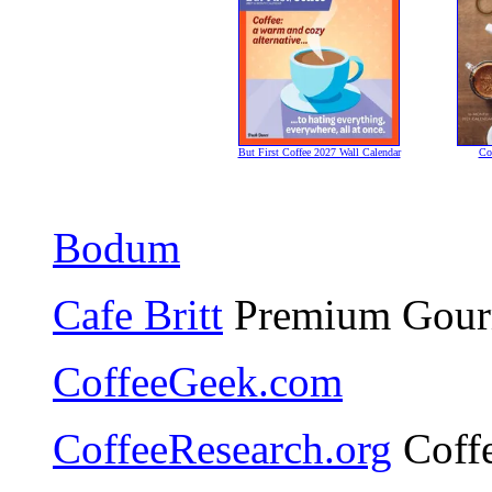
But First Coffee 2027 Wall Calendar
Co
Bodum
Cafe Britt
Premium Gourm
CoffeeGeek.com
CoffeeResearch.org
Coffe