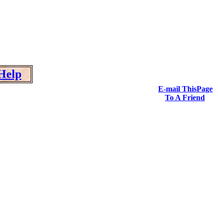
Help
E-mail ThisPage
To A Friend