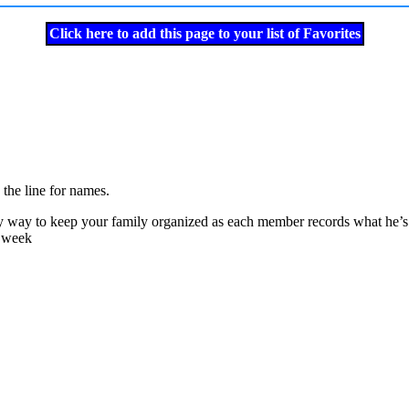
Click here to add this page to your list of Favorites
the line for names.
sy way to keep your family organized as each member records what he’s do
e week