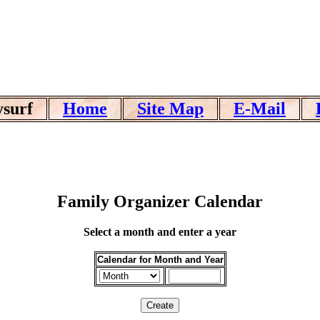
ysurf
Home
Site Map
E-Mail
Family Organizer Calendar
Select a month and enter a year
Calendar for Month and Year