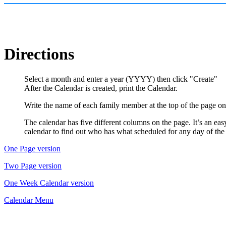
Directions
Select a month and enter a year (YYYY) then click "Create"
After the Calendar is created, print the Calendar.
Write the name of each family member at the top of the page on 
The calendar has five different columns on the page. It’s an ea
calendar to find out who has what scheduled for any day of th
One Page version
Two Page version
One Week Calendar version
Calendar Menu