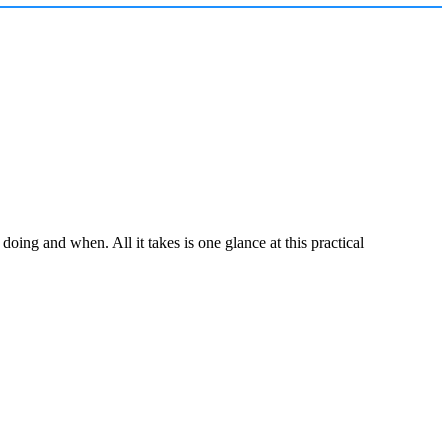
ing and when. All it takes is one glance at this practical