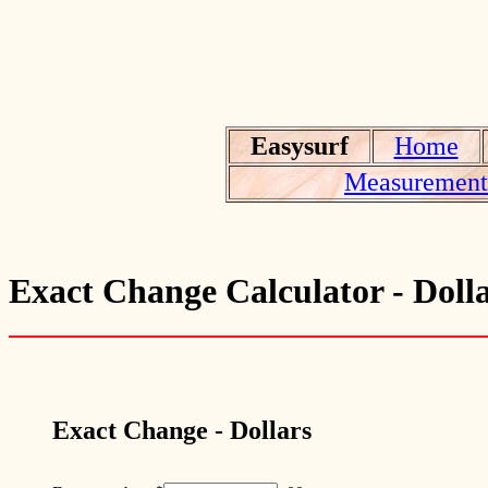
Easysurf
Home
Measurement 
Exact Change Calculator - Doll
Exact Change - Dollars
.