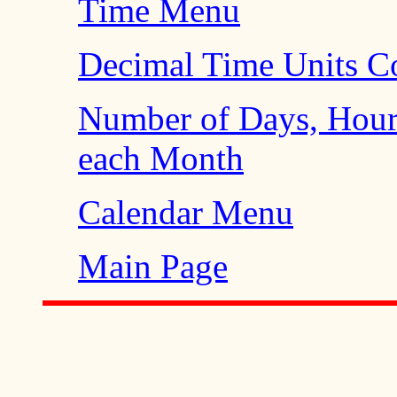
Time Menu
Decimal Time Units Co
Number of Days, Hour
each Month
Calendar Menu
Main Page