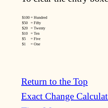
$100
= Hundred
$50
= Fifty
$20
= Twenty
$10
= Ten
$5
= Five
$1
= One
Return to the Top
Exact Change Calculat