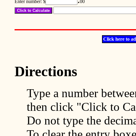
Enter number: $
00
Click here to ad
Directions
Type a number between
then click "Click to Ca
Do not type the decima
To clear the entry boxe